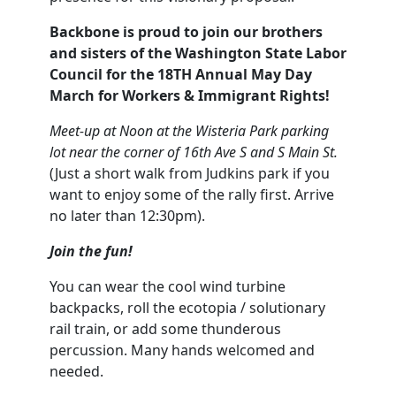
Backbone is proud to join our brothers
and sisters of the Washington State Labor
Council for the 18TH Annual May Day
March for Workers & Immigrant Rights!
Meet-up at Noon at the Wisteria Park parking
lot near the corner of 16th Ave S and S Main St.
(Just a short walk from Judkins park if you
want to enjoy some of the rally first. Arrive
no later than 12:30pm).
Join the fun!
You can wear the cool wind turbine
backpacks, roll the ecotopia / solutionary
rail train, or add some thunderous
percussion. Many hands welcomed and
needed.