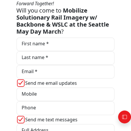
Forward Together!
Will you come to
Mobilize
Solutionary Rail Imagery w/
Backbone & WSLC at the Seattle
May Day March
?
First name *
Last name *
Email *
Send me email updates
Mobile
Phone
Send me text messages
Full Address