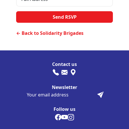
← Back to Solidarity Brigades
Contact us
Newsletter
Follow us