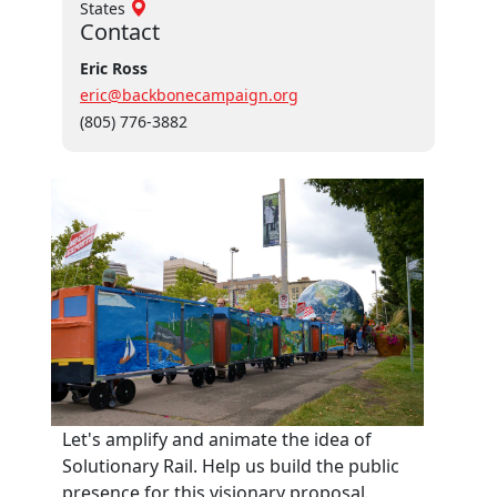
States
Contact
Eric Ross
eric@backbonecampaign.org
(805) 776-3882
Let's amplify and animate the idea of
Solutionary Rail. Help us build the public
presence for this visionary proposal.