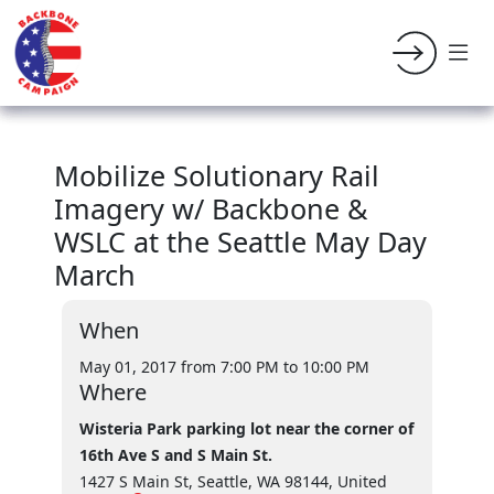
Mobilize Solutionary Rail
Imagery w/ Backbone &
WSLC at the Seattle May Day
March
When
May 01, 2017 from 7:00 PM
to 10:00 PM
Where
Wisteria Park parking lot near the corner of
16th Ave S and S Main St.
1427 S Main St, Seattle, WA 98144, United