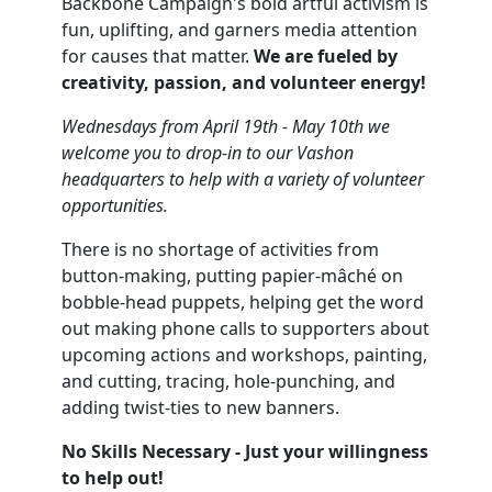
Backbone Campaign's bold artful activism is
fun, uplifting, and garners media attention
for causes that matter.
We are fueled by
creativity, passion, and volunteer energy!
Wednesdays from April 19th - May 10th we
welcome you to drop-in to our Vashon
headquarters to help with a variety of volunteer
opportunities.
There is no shortage of activities from
button-making, putting papier-mâché on
bobble-head puppets, helping get the word
out making phone calls to supporters about
upcoming actions and workshops, painting,
and cutting, tracing, hole-punching, and
adding twist-ties to new banners.
No Skills Necessary - Just your willingness
to help out!