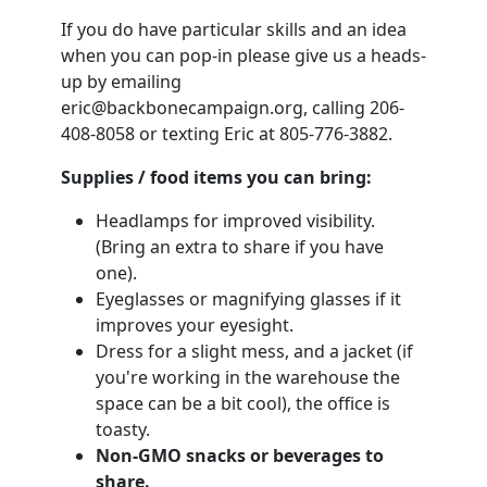
If you do have particular skills and an idea
when you can pop-in please give us a heads-
up by emailing
eric@backbonecampaign.org
, calling 206-
408-8058 or texting Eric at 805-776-3882.
Supplies / food items you can bring:
Headlamps for improved visibility.
(Bring an extra to share if you have
one).
Eyeglasses or magnifying glasses if it
improves your eyesight.
Dress for a slight mess, and a jacket (if
you're working in the warehouse the
space can be a bit cool), the office is
toasty.
Non-GMO snacks or beverages to
share.