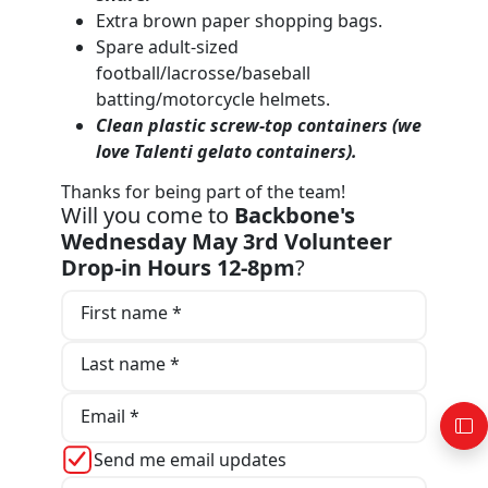
Extra brown paper shopping bags.
Spare adult-sized
football/lacrosse/baseball
batting/motorcycle helmets.
Clean plastic screw-top containers (we
love T
alenti gelato containers).
Thanks for being part of the team!
Will you come to
Backbone's
Wednesday May 3rd Volunteer
Drop-in Hours 12-8pm
?
First name *
Last name *
Email *
Send me email updates