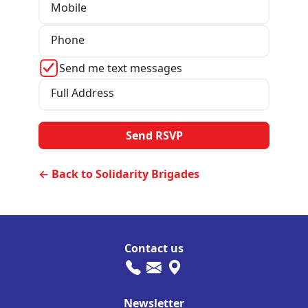
Mobile
Phone
Send me text messages
Full Address
← Back to Solidarity Brigades
Contact us
Newsletter