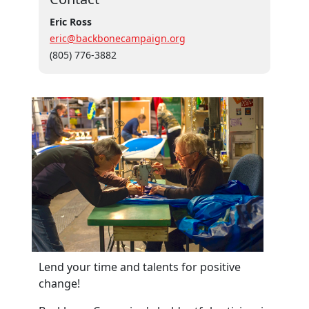
Eric Ross
eric@backbonecampaign.org
(805) 776-3882
Lend your time and talents for positive
change!