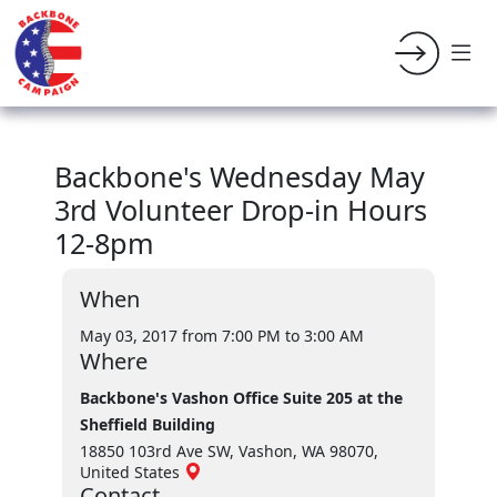
Backbone's Wednesday May
3rd Volunteer Drop-in Hours
12-8pm
When
May 03, 2017 from 7:00 PM
to 3:00 AM
Where
Backbone's Vashon Office Suite 205 at the
Sheffield Building
18850 103rd Ave SW, Vashon, WA 98070,
United States
Contact