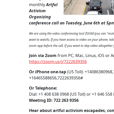
monthly
Artful
Activism
Organizing
conference call on Tuesday, June 6th at 5pm
We are using the video conferencing tool ZOOM (you can "mute
want to watch). If you have access to video on your phone, tab
zoom app before the call. If you want to skip video altogether 
Join via Zoom
from PC, Mac, Linux, iOS or A
https://zoom.us/j/7222639356
Or iPhone one-tap
(US Toll): +14086380968
+16465588656,7222639356#
Or Telephone:
Dial: +1 408 638 0968 (US Toll) or +1 646 558 
Meeting ID: 722 263 9356
Hear about artful activism escapades, co