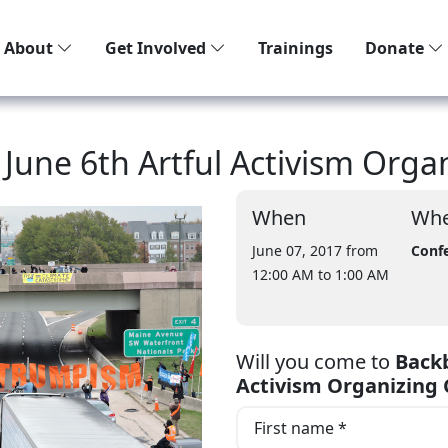
About
Get Involved
Trainings
Donate
une 6th Artful Activism Organ
When
Whe
June 07, 2017 from
Confe
12:00 AM
to 1:00 AM
Will you come to
Backb
Activism Organizing 
First name *