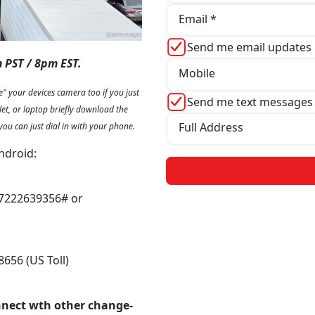
Email *
Send me email updates
 PST / 8pm EST.
Mobile
" your devices camera too if you just
Send me text messages
let, or laptop briefly download the
Full Address
you can just dial in with your phone.
ndroid:
,7222639356# or
8656 (US Toll)
nnect wth other change-