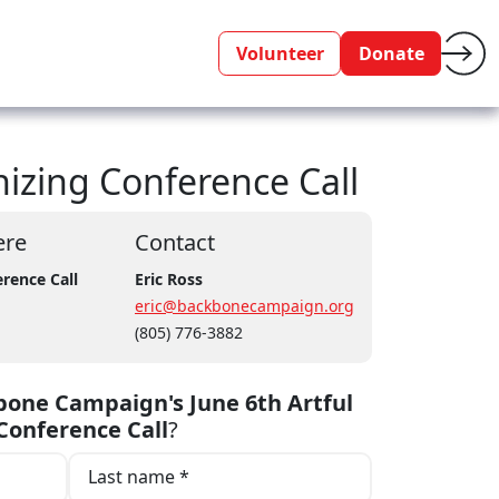
Volunteer
Donate
izing Conference Call
re
Contact
rence Call
Eric Ross
eric@backbonecampaign.org
(805) 776-3882
one Campaign's June 6th Artful
Conference Call
?
Last name *