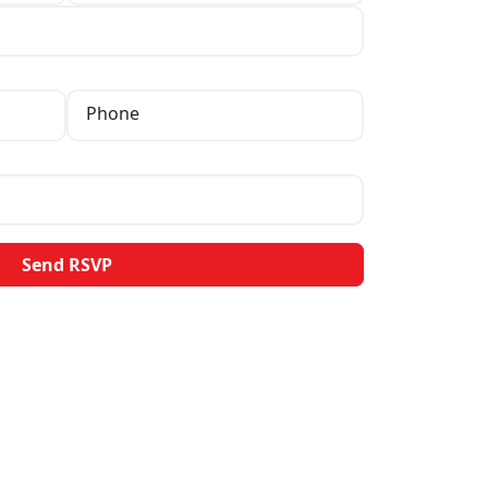
Phone