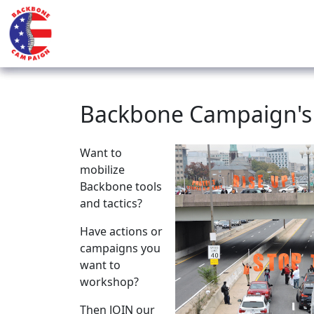
Backbone Campaign's J
Want to
mobilize
Backbone tools
and tactics?
Have actions or
campaigns you
want to
workshop?
Then JOIN our