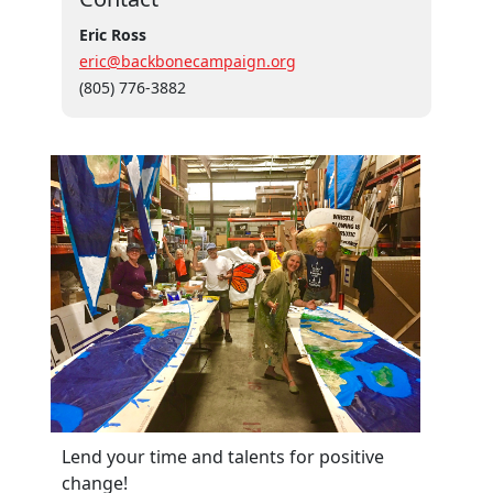
Eric Ross
eric@backbonecampaign.org
(805) 776-3882
Lend your time and talents for positive
change!