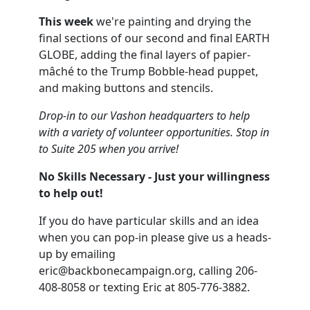
This week
we're painting and drying the
final sections of our second and final EARTH
GLOBE, adding the final layers of papier-
mâché to the Trump Bobble-head puppet,
and making buttons and stencils.
Drop-in to our Vashon headquarters to help
with a variety of volunteer opportunities. Stop in
to Suite 205 when you arrive!
No Skills Necessary - Just your willingness
to help out!
If you do have particular skills and an idea
when you can pop-in please give us a heads-
up by emailing
eric@backbonecampaign.org
, calling 206-
408-8058 or texting Eric at 805-776-3882.