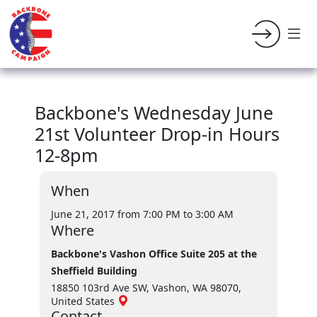
Backbone's Wednesday June
21st Volunteer Drop-in Hours
12-8pm
When
June 21, 2017 from 7:00 PM
to 3:00 AM
Where
Backbone's Vashon Office Suite 205 at the
Sheffield Building
18850 103rd Ave SW, Vashon, WA 98070,
United States
Contact