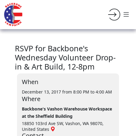
RSVP for Backbone's
Wednesday Volunteer Drop-
in & Art Build, 12-8pm
When
December 13, 2017 from 8:00 PM
to 4:00 AM
Where
Backbone's Vashon Warehouse Workspace
at the Sheffield Building
18850 103rd Ave SW, Vashon, WA 98070,
United States
Contact