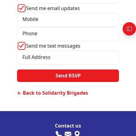
Send me email updates
Mobile
Phone
Send me text messages
Full Address
← Back to Solidarity Brigades
Contact us