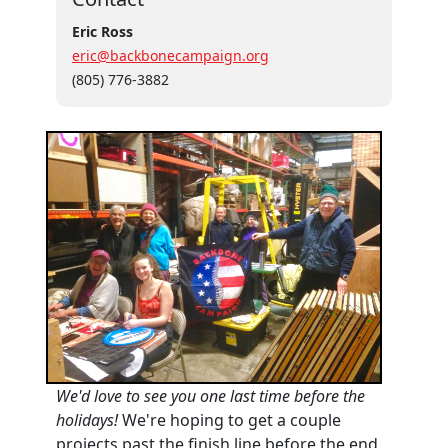
Eric Ross
eric@backbonecampaign.org
(805) 776-3882
We'd love to see you one last time before the
holidays!
We're hoping to get a couple
projects past the finish line before the end