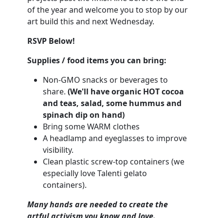
of the year and welcome you to stop by our
art build this and next Wednesday.
RSVP Below!
Supplies / food items you can bring:
Non-GMO snacks or beverages to
share.
(We'll have organic HOT cocoa
and teas, salad, some hummus and
spinach dip on hand)
Bring some WARM clothes
A headlamp and eyeglasses to improve
visibility.
Clean plastic screw-top containers (we
especially love Talenti gelato
containers).
Many hands are needed to create the
artful activism you know and love.