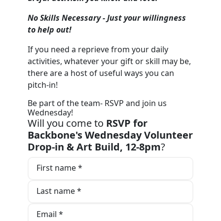
No Skil
ls Necessary - Just your willingness
to help out!
If you need a reprieve from your daily
activities, whatever your gift or skill may be,
there are a host of useful ways you can
pitch-in!
Be part of the team- RSVP and join us
Wednesday!
Will you come to
RSVP for
Backbone's Wednesday Volunteer
Drop-in & Art Build, 12-8pm
?
First name *
Last name *
Email *