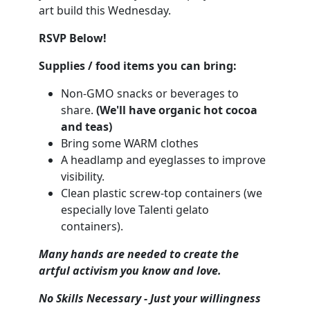
art build this Wednesday.
RSVP Below!
Supplies / food items you can bring:
Non-GMO snacks or beverages to
share.
(We'll have organic hot cocoa
and teas)
Bring some WARM clothes
A headlamp and eyeglasses to improve
visibility.
Clean plastic screw-top containers (we
especially love Talenti gelato
containers).
Many hands are needed to create the
artful activism you know and love.
No Skil
ls Necessary - Just your willingness