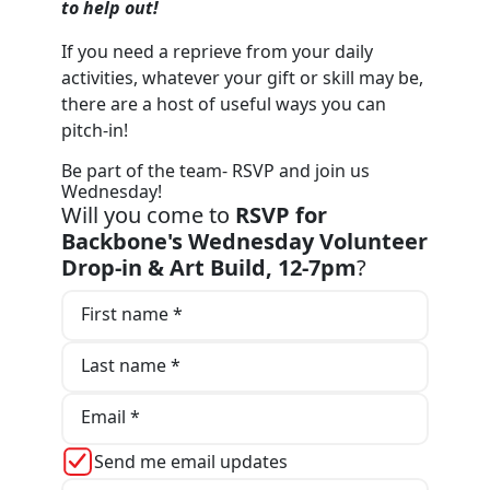
to help out!
If you need a reprieve from your daily
activities, whatever your gift or skill may be,
there are a host of useful ways you can
pitch-in!
Be part of the team- RSVP and join us
Wednesday!
Will you come to
RSVP for
Backbone's Wednesday Volunteer
Drop-in & Art Build, 12-7pm
?
First name *
Last name *
Email *
Send me email updates