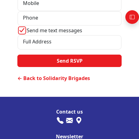
Mobile
Phone
Send me text messages
Full Address
← Back to Solidarity Brigades
Contact us
Newsletter