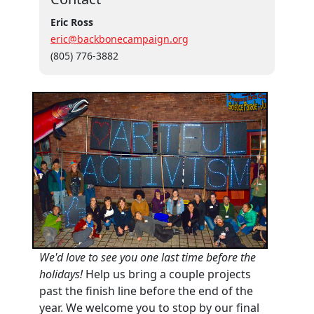
Eric Ross
eric@backbonecampaign.org
(805) 776-3882
We'd love to see you one last time before the
holidays!
Help us bring a couple projects
past the finish line before the end of the
year. We welcome you to stop by our final