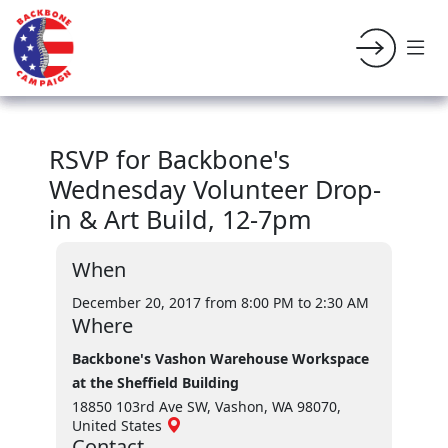
RSVP for Backbone's
Wednesday Volunteer Drop-
in & Art Build, 12-7pm
When
December 20, 2017 from 8:00 PM
to 2:30 AM
Where
Backbone's Vashon Warehouse Workspace
at the Sheffield Building
18850 103rd Ave SW, Vashon, WA 98070,
United States
Contact