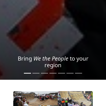
Project your message with
Light