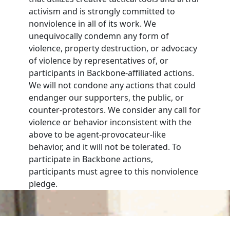
activism and is strongly committed to
nonviolence in all of its work. We
unequivocally condemn any form of
violence, property destruction, or advocacy
of violence by representatives of, or
participants in Backbone-affiliated actions.
We will not condone any actions that could
endanger our supporters, the public, or
counter-protestors. We consider any call for
violence or behavior inconsistent with the
above to be agent-provocateur-like
behavior, and it will not be tolerated. To
participate in Backbone actions,
participants must agree to this nonviolence
pledge.