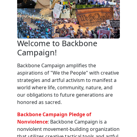
Welcome to Backbone
Campaign!
Backbone Campaign amplifies the
aspirations of "We the People" with creative
strategies and artful activism to manifest a
world where life, community, nature, and
our obligations to future generations are
honored as sacred.
Backbone Campaign Pledge of
Nonviolence
: Backbone Campaign is a
nonviolent movement-building organization
that utilizes creative tactical tools and artful