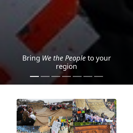
Project your message with
Light