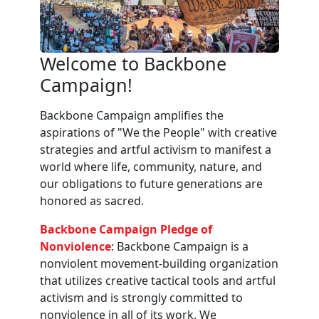
Welcome to Backbone
Campaign!
Backbone Campaign amplifies the
aspirations of "We the People" with creative
strategies and artful activism to manifest a
world where life, community, nature, and
our obligations to future generations are
honored as sacred.
Backbone Campaign Pledge of
Nonviolence
: Backbone Campaign is a
nonviolent movement-building organization
that utilizes creative tactical tools and artful
activism and is strongly committed to
nonviolence in all of its work. We