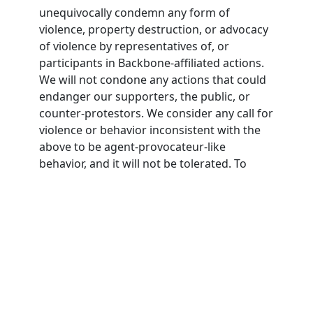
unequivocally condemn any form of
violence, property destruction, or advocacy
of violence by representatives of, or
participants in Backbone-affiliated actions.
We will not condone any actions that could
endanger our supporters, the public, or
counter-protestors. We consider any call for
violence or behavior inconsistent with the
above to be agent-provocateur-like
behavior, and it will not be tolerated. To
participate in Backbone actions,
participants must agree to this nonviolence
pledge.