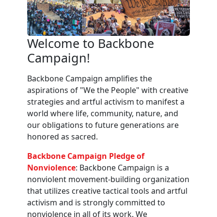
Welcome to Backbone
Campaign!
Backbone Campaign amplifies the
aspirations of "We the People" with creative
strategies and artful activism to manifest a
world where life, community, nature, and
our obligations to future generations are
honored as sacred.
Backbone Campaign Pledge of
Nonviolence
: Backbone Campaign is a
nonviolent movement-building organization
that utilizes creative tactical tools and artful
activism and is strongly committed to
nonviolence in all of its work. We