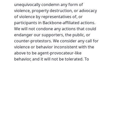
unequivocally condemn any form of
violence, property destruction, or advocacy
of violence by representatives of, or
participants in Backbone-affiliated actions.
We will not condone any actions that could
endanger our supporters, the public, or
counter-protestors. We consider any call for
violence or behavior inconsistent with the
above to be agent-provocateur-like
behavior, and it will not be tolerated. To
participate in Backbone actions,
participants must agree to this nonviolence
pledge.