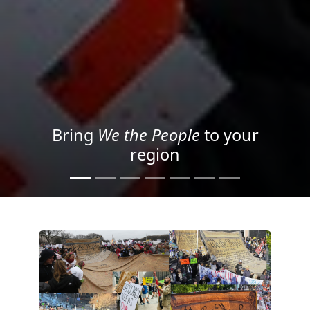
Project your message with
Light