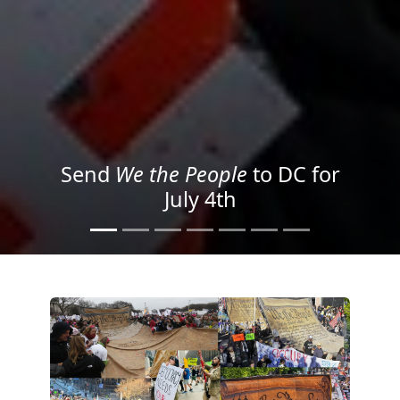
We the People
in the Streets