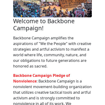
Welcome to Backbone
Campaign!
Backbone Campaign amplifies the
aspirations of "We the People" with creative
strategies and artful activism to manifest a
world where life, community, nature, and
our obligations to future generations are
honored as sacred.
Backbone Campaign Pledge of
Nonviolence
: Backbone Campaign is a
nonviolent movement-building organization
that utilizes creative tactical tools and artful
activism and is strongly committed to
nonviolence in all of its work. We