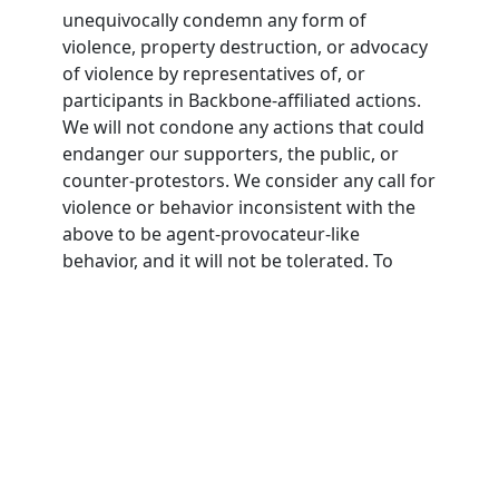
unequivocally condemn any form of
violence, property destruction, or advocacy
of violence by representatives of, or
participants in Backbone-affiliated actions.
We will not condone any actions that could
endanger our supporters, the public, or
counter-protestors. We consider any call for
violence or behavior inconsistent with the
above to be agent-provocateur-like
behavior, and it will not be tolerated. To
participate in Backbone actions,
participants must agree to this nonviolence
pledge.