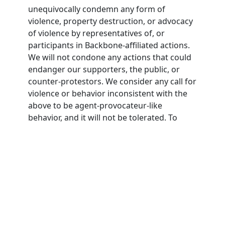
unequivocally condemn any form of
violence, property destruction, or advocacy
of violence by representatives of, or
participants in Backbone-affiliated actions.
We will not condone any actions that could
endanger our supporters, the public, or
counter-protestors. We consider any call for
violence or behavior inconsistent with the
above to be agent-provocateur-like
behavior, and it will not be tolerated. To
participate in Backbone actions,
participants must agree to this nonviolence
pledge.