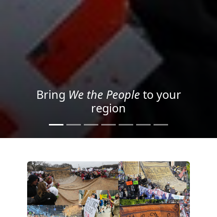
Project your message with
Light