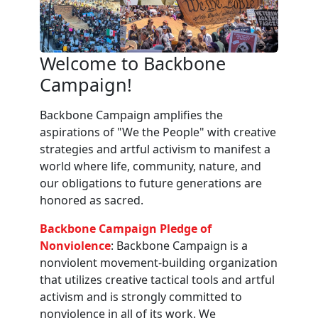
Welcome to Backbone
Campaign!
Backbone Campaign amplifies the
aspirations of "We the People" with creative
strategies and artful activism to manifest a
world where life, community, nature, and
our obligations to future generations are
honored as sacred.
Backbone Campaign Pledge of
Nonviolence
: Backbone Campaign is a
nonviolent movement-building organization
that utilizes creative tactical tools and artful
activism and is strongly committed to
nonviolence in all of its work. We