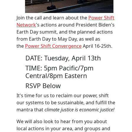
Join the call and learn about the
Power Shift
Network
's actions around President Biden's
Earth Day summit, and the planned actions
from Earth Day to May Day, as well as
the
Power Shift Convergence
April 16-25th.
DATE: Tuesday, April 13th
TIME: 5pm Pacific/7pm
Central/8pm Eastern
RSVP Below
It's time for us to reclaim our power, shift
our systems to be sustainable, and fulfill the
mantra that
climate justice is economic justice!
We will also look to hear from you about
local actions in your area, and groups and