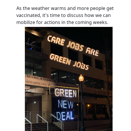
As the weather warms and more people get
vaccinated, it's time to discuss how we can
mobilize for actions in the coming weeks.