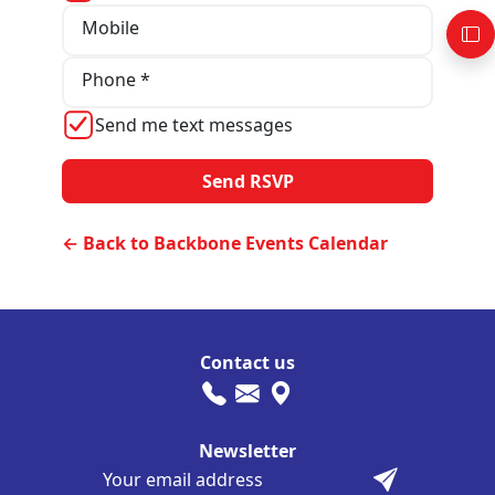
Mobile
Phone *
Send me text messages
← Back to Backbone Events Calendar
Contact us
Newsletter