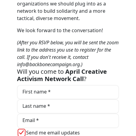
organizations we should plug into as a
network to build solidarity and a more
tactical, diverse movement.
We look forward to the conversation!
(After you RSVP below, you will be sent the zoom
link to the address you use to register for the
call. If you don't receive it, contact
info@backbonecampaign.org
.)
Will you come to
April Creative
Activism Network Call
?
First name *
Last name *
Email *
Send me email updates