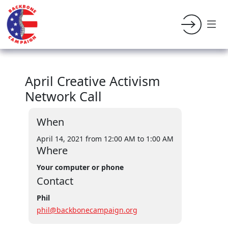
April Creative Activism
Network Call
When
April 14, 2021 from 12:00 AM
to 1:00 AM
Where
Your computer or phone
Contact
Phil
phil@backbonecampaign.org