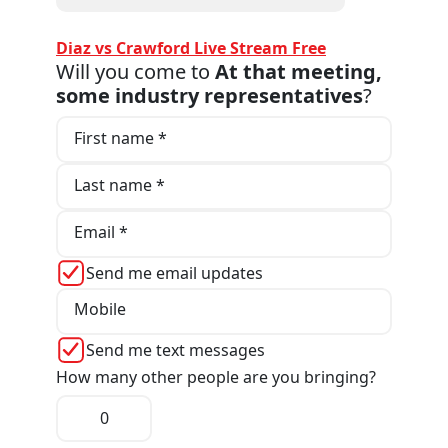
Diaz vs Crawford Live Stream Free
Will you come to
At that meeting,
some industry representatives
?
First name *
Last name *
Email *
Send me email updates
Mobile
Send me text messages
How many other people are you bringing?