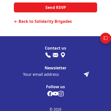
← Back to Solidarity Brigades
Contact us
Newsletter
Follow us
© 2026