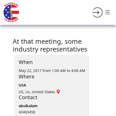
At that meeting, some
industry representatives
When
May 22, 2017 from 1:00 AM
to 4:00 AM
Where
USA
US, Us, United States
Contact
abulkalam
43463456