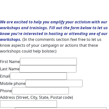
We are excited to help you amplify your activism with our
workshops and trainings. Fill out the form below to let us
know you're interested in hosting or attending one of our
workshops.
(In the comments section feel free to let us
know aspects of your campaign or actions that these
workshops could help bolster.)
First Name
Last Name
Email
Mobile phone
Phone
Address (Street, City, State, Postal code)