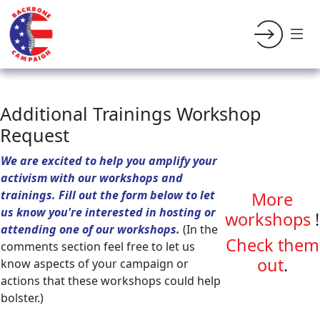
Additional Trainings Workshop
Request
We are excited to help you amplify your
activism with our workshops and
trainings. Fill out the form below to let
More
us know you're interested in hosting or
workshops
!
attending one of our workshops.
(In the
Check them
comments section feel free to let us
out
.
know aspects of your campaign or
actions that these workshops could help
bolster.)