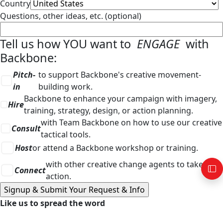
Country
Questions, other ideas, etc. (optional)
Tell us how YOU want to
ENGAGE
with
Backbone:
Pitch-
to support Backbone's creative movement-
in
building work.
Backbone to enhance your campaign with imagery,
Hire
training, strategy, design, or action planning.
with Team Backbone on how to use our creative
Consult
tactical tools.
Host
or attend a Backbone workshop or training.
with other creative change agents to take
Connect
action.
Like us to spread the word