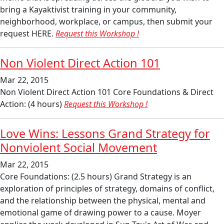
bring a Kayaktivist training in your community,
neighborhood, workplace, or campus, then submit your
request HERE.
Request this Workshop !
Non Violent Direct Action 101
Mar 22, 2015
Non Violent Direct Action 101 Core Foundations & Direct
Action: (4 hours)
Request this Workshop !
Love Wins: Lessons Grand Strategy for
Nonviolent Social Movement
Mar 22, 2015
Core Foundations: (2.5 hours) Grand Strategy is an
exploration of principles of strategy, domains of conflict,
and the relationship between the physical, mental and
emotional game of drawing power to a cause. Moyer