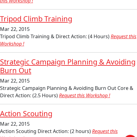
this Workshop !
Tripod Climb Training
Mar 22, 2015
Tripod Climb Training & Direct Action: (4 Hours)
Request this
Workshop !
Strategic Campaign Planning & Avoiding
Burn Out
Mar 22, 2015
Strategic Campaign Planning & Avoiding Burn Out Core &
Direct Action: (2.5 Hours)
Request this Workshop !
Action Scouting
Mar 22, 2015
Action Scouting Direct Action: (2 hours)
Request this