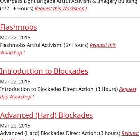
Overpass Light Brigade Artful Activism & Imagery Building
(1/2 - + Hours)
Request this Workshop !
Flashmobs
Mar 22, 2015
Flashmobs Artful Activism: (5+ Hours)
Request this
Workshop !
Introduction to Blockades
Mar 22, 2015
Introduction to Blockades Direct Action: (3 Hours)
Request
this Workshop !
Advanced (Hard) Blockades
Mar 22, 2015
Advanced (Hard) Blockades Direct Action: (3 hours)
Request