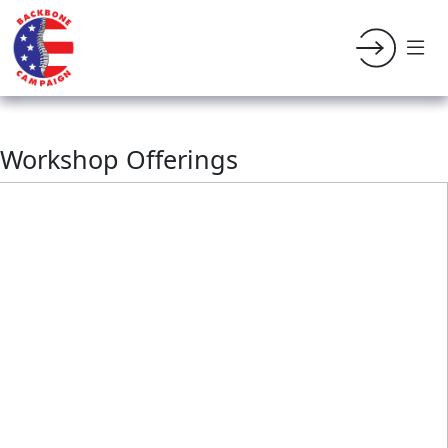
Workshop Offerings