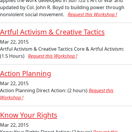
applies the work developed in Sun Tzu's Art of War and
updated by Col. John R. Boyd to building power through
nonviolent social movement.
Request this Workshop !
Artful Activism & Creative Tactics
Mar 22, 2015
Artful Activism & Creative Tactics Core & Artful Activism:
(1.5 Hours)
Request this Workshop !
Action Planning
Mar 22, 2015
Action Planning Direct Action: (2 hours)
Request this
Workshop !
Know Your Rights
Mar 22, 2015