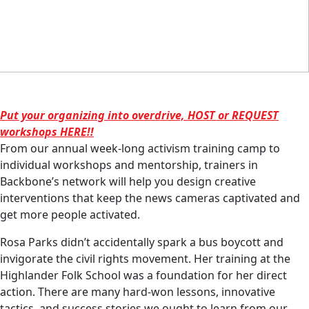
Put your organizing into overdrive, HOST or REQUEST
workshops HERE!!
From our annual week-long activism training camp to
individual workshops and mentorship, trainers in
Backbone’s network will help you design creative
interventions that keep the news cameras captivated and
get more people activated.
Rosa Parks didn’t accidentally spark a bus boycott and
invigorate the civil rights movement. Her training at the
Highlander Folk School was a foundation for her direct
action. There are many hard-won lessons, innovative
tactics, and success stories we ought to learn from our