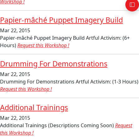
Workshop !
Papier-mâché Puppet Imagery Build
Mar 22, 2015
Papier-mâché Puppet Imagery Build Artful Activism: (6+
Hours)
Request this Workshop !
Drumming For Demonstrations
Mar 22, 2015
Drumming For Demonstrations Artful Activism: (1-3 Hours)
Request this Workshop !
Additional Trainings
Mar 22, 2015
Additional Trainings (Descriptions Coming Soon)
Request
this Workshop !