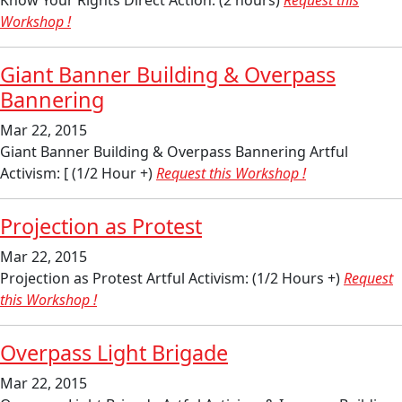
Know Your Rights Direct Action: (2 hours)
Request this
Workshop !
Giant Banner Building & Overpass
Bannering
Mar 22, 2015
Giant Banner Building & Overpass Bannering Artful
Activism: [ (1/2 Hour +)
Request this Workshop !
Projection as Protest
Mar 22, 2015
Projection as Protest Artful Activism: (1/2 Hours +)
Request
this Workshop !
Overpass Light Brigade
Mar 22, 2015