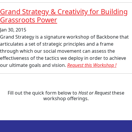
Grand Strategy & Creativity for Building
Grassroots Power
Jan 30, 2015
Grand Strategy is a signature workshop of Backbone that
articulates a set of strategic principles and a frame
through which our social movement can assess the
effectiveness of the tactics we deploy in order to achieve
our ultimate goals and vision.
Request this Workshop !
Fill out the quick form below to
Host or Request
these
workshop offerings.