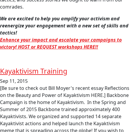
comrades.
We are excited to help you amplify your activism and
reenergize your engagement with a new set of skills and
tactics!
Enhance your impact and escalate your campaigns to
victory! HOST or REQUEST workshops HERE!!
Kayaktivism Training
Sep 11, 2015
[Be sure to check out Bill Moyer's recent essay Reflections
on the Beauty and Power of Kayaktivism HERE.] Backbone
Campaign is the home of Kayaktivism. In the Spring and
Summer of 2015 Backbone trained approximately 400
Kayaktivists. We organized and supported 14 separate
Kayaktivist actions and helped launch the Kayaktivism
meme that is spreading across the globe! If you wish to