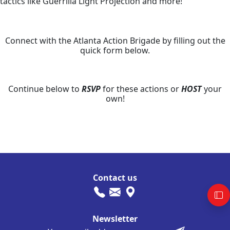
tactics like Guerrilla Light Projection and more!
Connect with the Atlanta Action Brigade by filling out the
quick form below.
Continue below to
RSVP
for these actions or
HOST
your
own!
Contact us
Newsletter