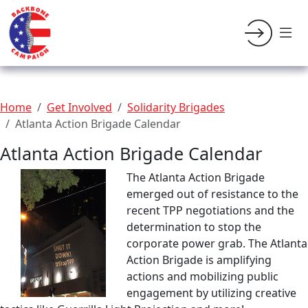
Home
Get Involved
Solidarity Brigades
Atlanta Action Brigade Calendar
Atlanta Action Brigade Calendar
The Atlanta Action Brigade
emerged out of resistance to the
recent TPP negotiations and the
determination to stop the
corporate power grab. The Atlanta
Action Brigade is amplifying
actions and mobilizing public
engagement by utilizing creative