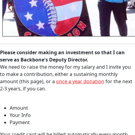
Please consider
making an investment so that I can
serve as Backbone's Deputy Director.
We need to raise the money for my salary and I invite you
to make a contribution, either a sustaining monthly
amount (this page), or a
once a year donation
for the next
2-3 years, if you can.
Amount
Your Info
Payment
Your credit card will be billed automatically every month