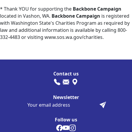
* Thank YOU for supporting the
Backbone Campaign
located in Vashon, WA.
Backbone Campaign
is registered
with Washington State's Charities Program as required by
law and additional information is available by calling 800-
332-4483 or visiting www.sos.wa.gov/charities.
Contact us
Newsletter
Follow us