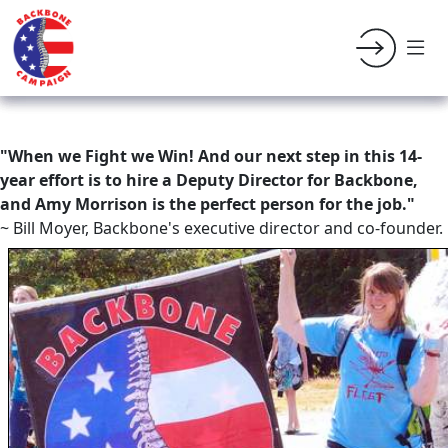
"When we Fight we Win! And our next step in this 14-
year effort is to hire a Deputy Director for Backbone,
and Amy Morrison is the perfect person for the job."
~ Bill Moyer, Backbone's executive director and co-founder.