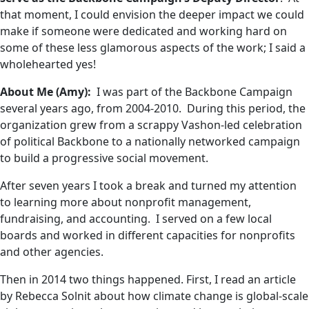
that moment, I could envision the deeper impact we could
make if someone were dedicated and working hard on
some of these less glamorous aspects of the work; I said a
wholehearted yes!
About Me (Amy):
I was part of the Backbone Campaign
several years ago, from 2004-2010. During this period, the
organization grew from a scrappy Vashon-led celebration
of political Backbone to a nationally networked campaign
to build a progressive social movement.
After seven years I took a break and turned my attention
to learning more about nonprofit management,
fundraising, and accounting. I served on a few local
boards and worked in different capacities for nonprofits
and other agencies.
Then in 2014 two things happened. First, I read an article
by Rebecca Solnit about how climate change is global-scale