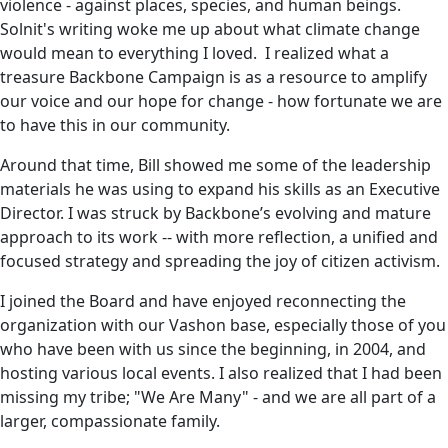
violence - against places, species, and human beings.
Solnit's writing woke me up about what climate change
would mean to everything I loved. I realized what a
treasure Backbone Campaign is as a resource to amplify
our voice and our hope for change - how fortunate we are
to have this in our community.
Around that time, Bill showed me some of the leadership
materials he was using to expand his skills as an Executive
Director. I was struck by Backbone’s evolving and mature
approach to its work -- with more reflection, a unified and
focused strategy and spreading the joy of citizen activism.
I joined the Board and have enjoyed reconnecting the
organization with our Vashon base, especially those of you
who have been with us since the beginning, in 2004, and
hosting various local events. I also realized that I had been
missing my tribe; "We Are Many" - and we are all part of a
larger, compassionate family.