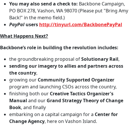
You may also send a check to:
Backbone Campaign,
PO BOX 278, Vashon, WA 98070 (Please put "Bring Amy
Back!" in the memo field.)
PayPal
users
http://tinyurl.com/BackbonePayPal
What Happens Next?
Backbone’s role in building the revolution includes:
the groundbreaking proposal of
Solutionary Rail
,
sending our imagery to allies and partners across
the country
,
growing our
Community Supported Organizer
program and launching CSOs across the country,
finishing both our
Creative Tactics Organizer's
Manual
and our
Grand Strategy Theory of Change
Book
, and finally
embarking on a capital campaign for a
Center for
Change Agency
, here on Vashon Island.