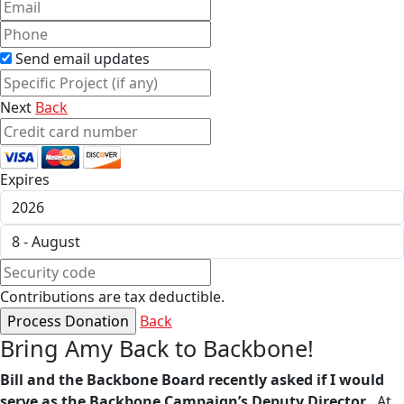
Send email updates
Next
Back
Expires
Contributions are tax deductible.
Back
Bring Amy Back to Backbone!
Bill and the Backbone Board recently asked if I would
serve as the Backbone Campaign’s Deputy Director
. At