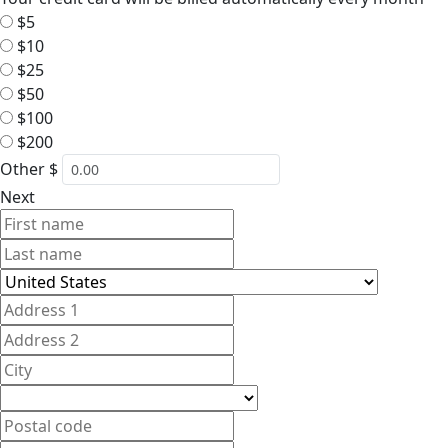
$5
$10
$25
$50
$100
$200
Other $
Next