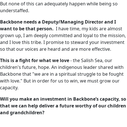
But none of this can adequately happen while being so
understaffed.
Backbone needs a Deputy/Managing Director and I
want to be that person.
I have time, my kids are almost
grown up, I am deeply committed and loyal to the mission,
and I love this tribe. I promise to steward your investment
so that our voices are heard and are more effective.
This is a fight for what we love
- the Salish Sea, our
children's future, hope. An indigenous leader shared with
Backbone that "we are in a spiritual struggle to be fought
with love." But in order for us to win, we must grow our
capacity.
Will you make an investment in Backbone’s capacity, so
that we can help deliver a future worthy of our children
and grandchildren?
CapacityBuilding
BringAmyBack
D-Lumbar