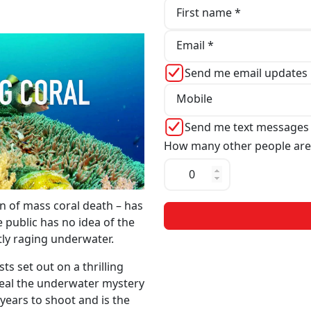
First name *
Email *
Send me email updates
Mobile
Send me text messages
How many other people are
n of mass coral death – has
 public has no idea of the
ntly raging underwater.
s set out on a thrilling
veal the underwater mystery
years to shoot and is the