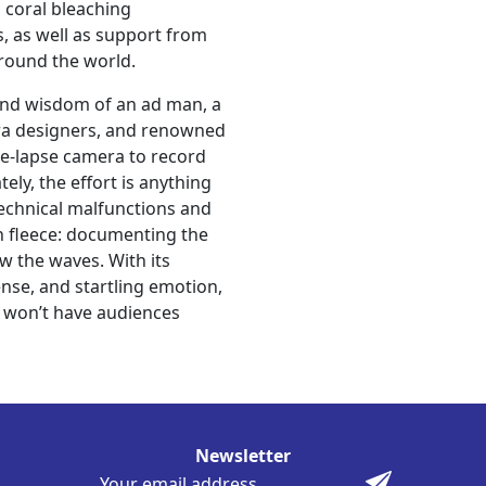
 coral bleaching
, as well as support from
around the world.
l and wisdom of an ad man, a
era designers, and renowned
ime-lapse camera to record
ly, the effort is anything
technical malfunctions and
en fleece: documenting the
w the waves. With its
nse, and startling emotion,
t won’t have audiences
Newsletter