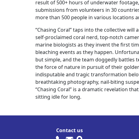
result of 500+ hours of underwater footage,
submissions from volunteers in 30 countries
more than 500 people in various locations 
“Chasing Coral” taps into the collective wil
self-proclaimed coral nerd, top-notch cam
marine biologists as they invent the first t
bleaching events as they happen. Unfortunate
but simple, and the team doggedly battles 
the force of nature in pursuit of their gold
indisputable and tragic transformation belo
breathtaking photography, nail-biting suspe
“Chasing Coral” is a dramatic revelation tha
sitting idle for long.
Contact us