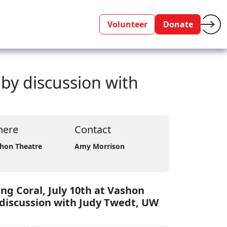
Volunteer
Donate
 by discussion with
ere
Contact
hon Theatre
Amy Morrison
ng Coral, July 10th at Vashon
 discussion with Judy Twedt, UW