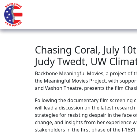
Chasing Coral, July 10
Judy Twedt, UW Climat
Backbone Meaningful Movies, a project of
the Meaningful Movies Project, with suppor
and Vashon Theatre, presents the film Chasi
Following the documentary film screening cl
will
lead a discussion on the latest research
strategies for resisting despair in the face 
change, and insights from her experience w
stakeholders in the first phase of the I-163