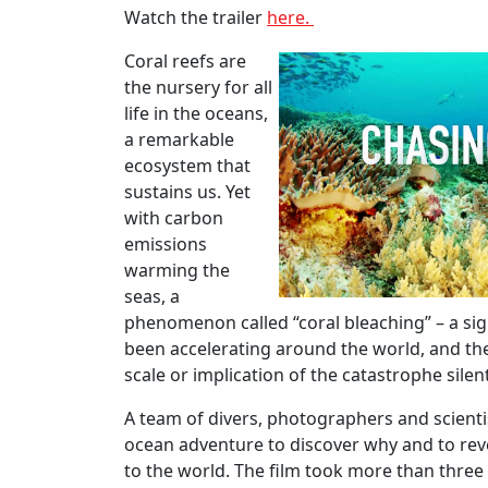
Watch the trailer
here.
Coral reefs are
the nursery for all
life in the oceans,
a remarkable
ecosystem that
sustains us. Yet
with carbon
emissions
warming the
seas, a
phenomenon called “coral bleaching” – a sig
been accelerating around the world, and the
scale or implication of the catastrophe sile
A team of divers, photographers and scientist
ocean adventure to discover why and to re
to the world. The film took more than three 