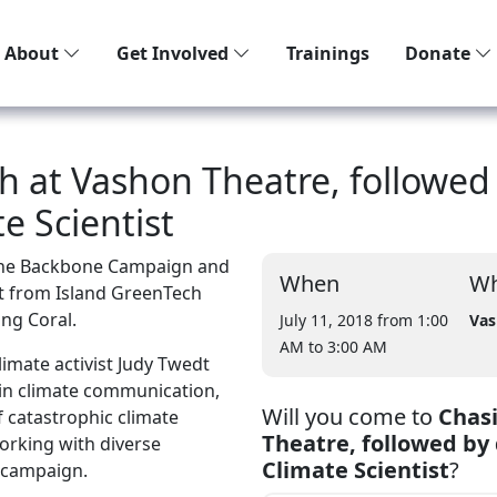
About
Get Involved
Trainings
Donate
th at Vashon Theatre, followed
e Scientist
 the Backbone Campaign and
When
Wh
t from Island GreenTech
ng Coral.
July 11, 2018 from 1:00
Vas
AM
to 3:00 AM
imate activist Judy Twedt
 in climate communication,
Will you come to
Chasi
of catastrophic climate
Theatre, followed by
orking with diverse
Climate Scientist
?
1 campaign.