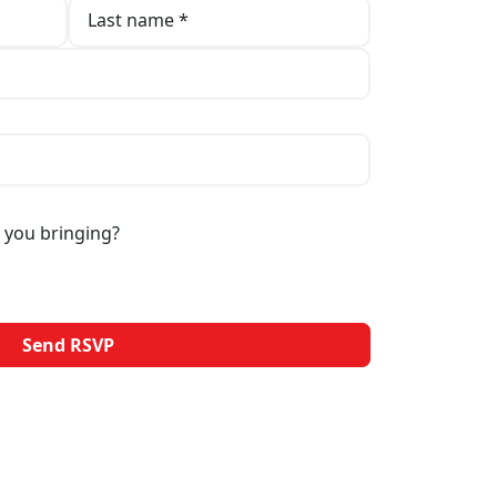
Last name *
 you bringing?