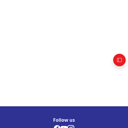
Follow us