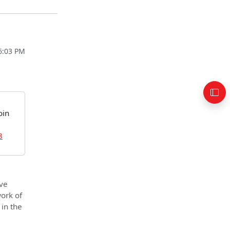
06:03 PM
oin
8
ve
work of
 in the