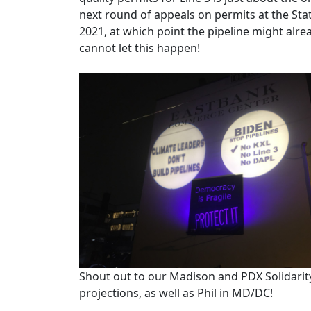
next round of appeals on permits at the State
2021, at which point the pipeline might alr
cannot let this happen!
Shout out to our Madison and PDX Solidarity
projections, as well as Phil in MD/DC!