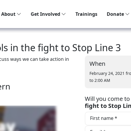
About
Get Involved
Trainings
Donate
s in the fight to Stop Line 3
scuss ways we can take action in
When
February 24, 2021 f
to 2:00 AM
ern
Will you come t
fight to Stop Li
First name *