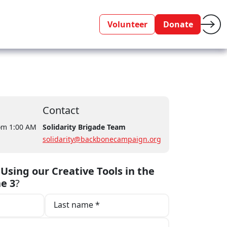
Volunteer
Donate
Contact
rom 1:00 AM
Solidarity Brigade Team
solidarity@backbonecampaign.org
o
Using our Creative Tools in the
ne 3
?
Last name *