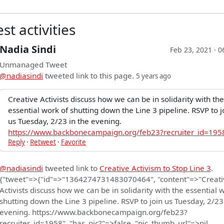
st activities
Nadia Sindi
Feb 23, 2021 · 
Unmanaged Tweet
@nadiasindi
tweeted link to this page.
5 years ago
Creative Activists discuss how we can be in solidarity with the
essential work of shutting down the Line 3 pipeline. RSVP to j
us Tuesday, 2/23 in the evening.
https://www.backbonecampaign.org/feb23?recruiter_id=195
Reply
·
Retweet
·
Favorite
@nadiasindi
tweeted link to
Creative Activism to Stop Line 3
.
{"tweet"=>{"id"=>"1364274731483070464", "content"=>"Creati
Activists discuss how we can be in solidarity with the essential 
shutting down the Line 3 pipeline. RSVP to join us Tuesday, 2/23
evening. https://www.backbonecampaign.org/feb23?
recruiter_id=1958", "has_pic?"=>false, "pic_thumb_url"=>nil,