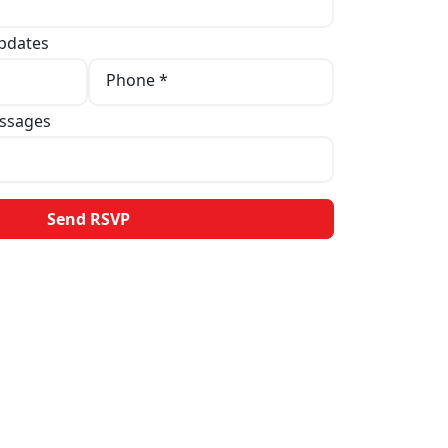
pdates
Phone *
ssages