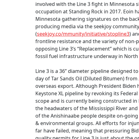
involved with the Line 3 fight in Minnesota 
occupation at Standing Rock in 2017. Eoin 
Minnesota gathering signatures on the back o
producing media via the seekjoy communit
(
seekjoy.co/mmunity/initiative/stopline3
) a
frontline resistance and the variety of non-p
opposing Line 3’s “Replacement” which is cu
fossil fuel infrastructure underway in North
Line 3 is a 36” diameter pipeline designed t
day of Tar Sands Oil (Diluted Bitumen) from 
overseas export. Although President Biden 
Keystone XL pipeline by revoking its Federal 
scope and is currently being constructed 
the headwaters of the Mississippi River and 
of the Anishinaabe people despite on-going 
& environmental groups. All efforts for injunc
far have failed, meaning that pressuring Bi
quality permits for Line 3 is just about the o