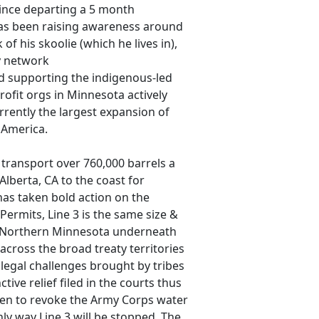
since departing a 5 month
has been raising awareness around
f his skoolie (which he lives in),
y network
nd supporting the indigenous-led
rofit orgs in Minnesota actively
rrently the largest expansion of
 America.
o transport over 760,000 barrels a
Alberta, CA to the coast for
has taken bold action on the
Permits, Line 3 is the same size &
in Northern Minnesota underneath
across the broad treaty territories
legal challenges brought by tribes
tive relief filed in the courts thus
den to revoke the Army Corps water
nly way Line 3 will be stopped. The