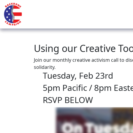
Using our Creative Tool
Join our monthly creative activism call to di
solidarity.
Tuesday, Feb 23rd
5pm Pacific / 8pm East
RSVP BELOW