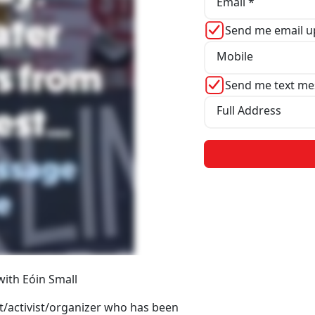
Email *
Send me email u
Mobile
Send me text me
Full Address
 with Eóin Small
st/activist/organizer who has been