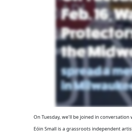
On Tuesday, we'll be joined in conversation
Eóin Small is a grassroots independent arti