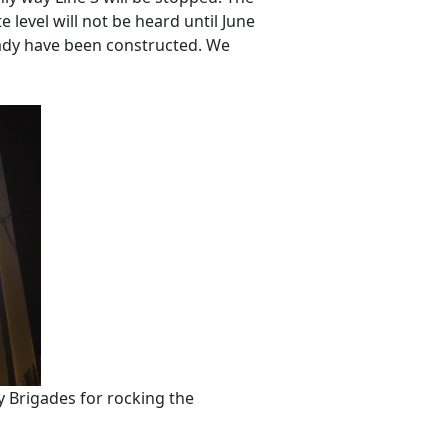
 level will not be heard until June
eady have been constructed. We
 Brigades for rocking the