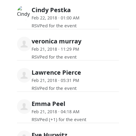
Cindy Pestka
Feb 22, 2018 · 01:00 AM
RSVPed for the event
veronica murray
Feb 21, 2018 · 11:29 PM
RSVPed for the event
Lawrence Pierce
Feb 21, 2018 · 05:31 PM
RSVPed for the event
Emma Peel
Feb 21, 2018 · 04:18 AM
RSVPed (+1) for the event
Eve Hurwitz