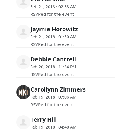
Feb 21, 2018 · 02:33 AM
RSVPed for the event
Jaymie Horowitz
Feb 21, 2018 · 01:50 AM
RSVPed for the event
Debbie Cantrell
Feb 20, 2018 · 11:34 PM
RSVPed for the event
Carollynn Zimmers
Feb 19, 2018 · 07:06 AM
RSVPed for the event
Terry Hill
Feb 19, 2018 · 04:48 AM