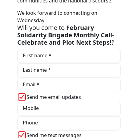
communities and the national discourse.
We look forward to connecting on
Wednesday!
Will you come to
February
Solidarity Brigade Monthly Call-
Celebrate and Plot Next Steps!
?
First name *
Last name *
Email *
Send me email updates
Mobile
Phone
Send me text messages