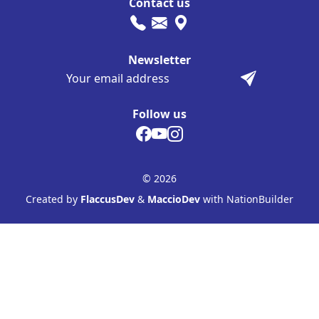
Contact us
Newsletter
Follow us
© 2026
Created by
FlaccusDev
&
MaccioDev
with NationBuilder