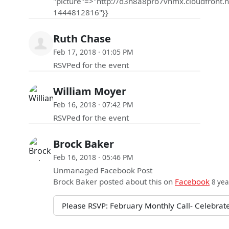
"picture"=>"http://d3n8a8pro7vhmx.cloudfro
1444812816"}}
Ruth Chase
Feb 17, 2018 · 01:05 PM
RSVPed for the event
William Moyer
Feb 16, 2018 · 07:42 PM
RSVPed for the event
Brock Baker
Feb 16, 2018 · 05:46 PM
Unmanaged Facebook Post
Brock Baker
posted about this on
Facebook
8 yea
Please RSVP: February Monthly Call- Celebrate