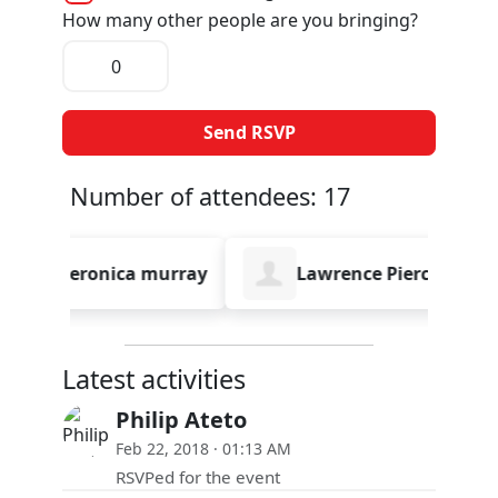
How many other people are you bringing?
Number of attendees: 17
eronica murray
Lawrence Pierce
Emm
Latest activities
Philip Ateto
Feb 22, 2018 · 01:13 AM
RSVPed for the event