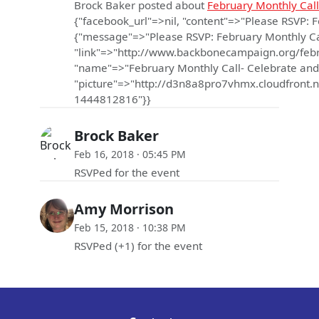
Brock Baker
posted about
February Monthly Call
{"facebook_url"=>nil, "content"=>"Please RSVP: 
{"message"=>"Please RSVP: February Monthly Call
"link"=>"http://www.backbonecampaign.org/febr
"name"=>"February Monthly Call- Celebrate and
"picture"=>"http://d3n8a8pro7vhmx.cloudfro
1444812816"}}
Brock Baker
Feb 16, 2018 · 05:45 PM
RSVPed for the event
Amy Morrison
Feb 15, 2018 · 10:38 PM
RSVPed (+1) for the event