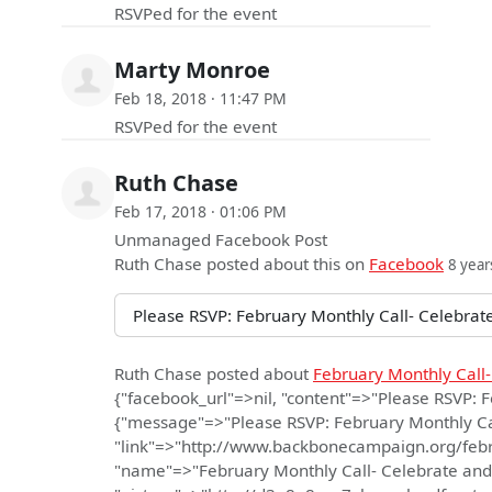
RSVPed for the event
Marty Monroe
Feb 18, 2018 · 11:47 PM
RSVPed for the event
Ruth Chase
Feb 17, 2018 · 01:06 PM
Unmanaged Facebook Post
Ruth Chase
posted about this on
Facebook
8 year
Please RSVP: February Monthly Call- Celebrate
Ruth Chase
posted about
February Monthly Call-
{"facebook_url"=>nil, "content"=>"Please RSVP: 
{"message"=>"Please RSVP: February Monthly Call
"link"=>"http://www.backbonecampaign.org/febr
"name"=>"February Monthly Call- Celebrate and