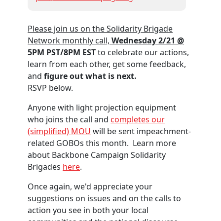
Please join us on the Solidarity Brigade
Network monthly call,
Wednesday 2/21 @
5PM PST/8PM EST
to celebrate our actions,
learn from each other, get some feedback,
and
figure out what is next.
RSVP below.
Anyone with light projection equipment
who joins the call and
completes our
(simplified) MOU
will be sent impeachment-
related GOBOs this month.
Learn more
about Backbone Campaign Solidarity
Brigades
here
.
Once again, we'd appreciate your
suggestions on issues and on the calls to
action you see in both your local