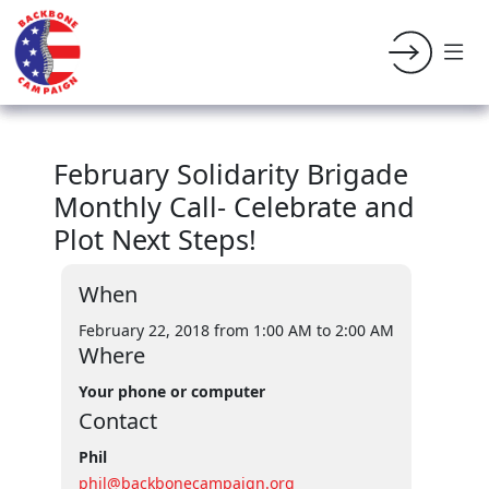
February Solidarity Brigade
Monthly Call- Celebrate and
Plot Next Steps!
When
February 22, 2018 from 1:00 AM
to 2:00 AM
Where
Your phone or computer
Contact
Phil
phil@backbonecampaign.org