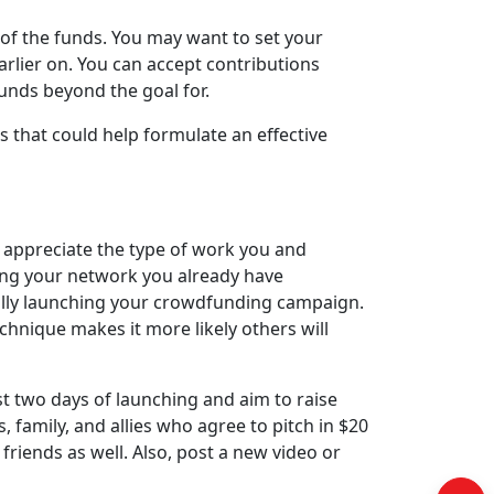
 of the funds. You may want to set your
rlier on. You can accept contributions
unds beyond the goal for.
 that could help formulate an effective
appreciate the type of work you and
ing your network you already have
fully launching your crowdfunding campaign.
echnique makes it more likely others will
t two days of launching and aim to raise
s, family, and allies who agree to pitch in $20
friends as well. Also, post a new video or