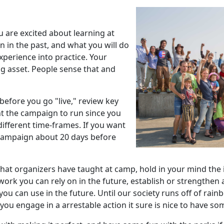
u are excited about learning at
 in the past, and what you will do
perience into practice. Your
g asset. People sense that and
before you go "live," review key
nt the campaign to run since you
different time-frames. If you want
e campaign about 20 days before
at organizers have taught at camp, hold in your mind the ide
work you can rely on in the future, establish or strengthen
u can use in the future. Until our society runs off of rain
you engage in a arrestable action it sure is nice to have som