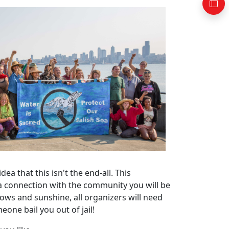
a that this isn't the end-all. This
 a connection with the community you will be
bows and sunshine, all organizers will need
eone bail you out of jail!