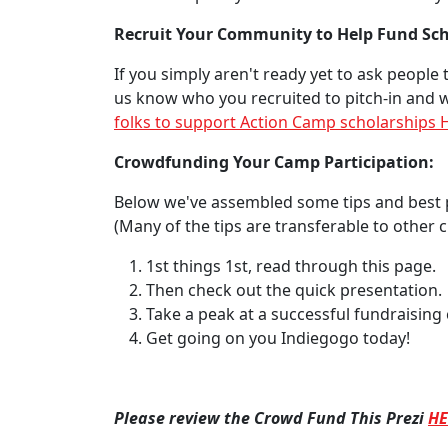
Recruit Your Community to Help Fund Sch
If you simply aren't ready yet to ask people
us know who you recruited to pitch-in and w
folks to support Action Camp scholarships
Crowdfunding Your Camp Participation:
Below we've assembled some tips and best 
(Many of the tips are transferable to other
1st things 1st, read through this page.
Then check out the quick presentation.
Take a peak at a successful fundraising
Get going on you Indiegogo today!
Please review the Crowd Fund This Prezi
HE