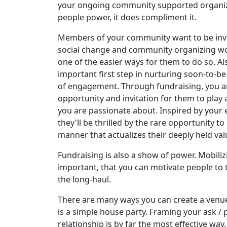
your ongoing community supported organiz
people power, it does compliment it.
Members of your community want to be invo
social change and community organizing work
one of the easier ways for them to do so. Al
important first step in nurturing soon-to-be
of engagement. Through fundraising, you a
opportunity and invitation for them to play a
you are passionate about. Inspired by your
they'll be thrilled by the rare opportunity t
manner that actualizes their deeply held val
Fundraising is also a show of power. Mobili
important, that you can motivate people to t
the long-haul.
There are many ways you can create a venue
is a simple house party. Framing your ask /
relationship is by far the most effective way.