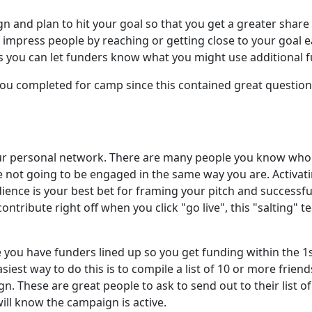
n and plan to hit your goal so that you get a greater share
impress people by reaching or getting close to your goal ea
s you can let funders know what you might use additional f
you completed for camp since this contained great questions
our personal network. There are many people you know who 
 not going to be engaged in the same way you are. Activat
ience is your best bet for framing your pitch and success
ntribute right off when you click "go live", this "salting" t
ou have funders lined up so you get funding within the 1s
siest way to do this is to compile a list of 10 or more friend
 These are great people to ask to send out to their list of 
ill know the campaign is active.