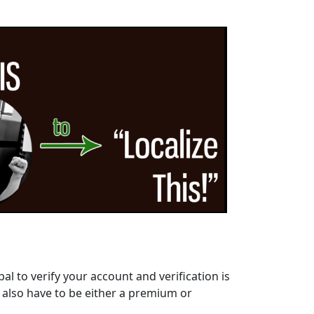
al to verify your account and verification is
l also have to be either a premium or