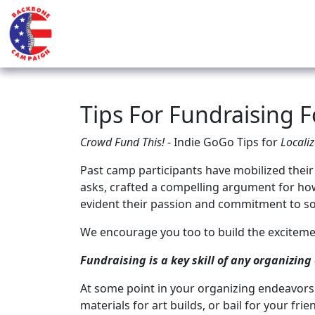
Tips For Fundraising 
Crowd Fund This!
- Indie GoGo Tips for
Localiz
Past camp participants have mobilized their
asks, crafted a compelling argument for ho
evident their passion and commitment to so
We encourage you too to build the exciteme
Fundraising is a key skill of any organizing 
At some point in your organizing endeavors 
materials for art builds, or bail for your fri