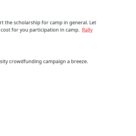
t the scholarship for camp in general. Let
cost for you participation in camp.
Rally
osity crowdfunding campaign a breeze.