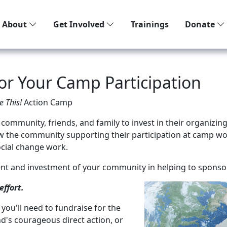
About
Get Involved
Trainings
Donate
For Your Camp Participation
e This!
Action Camp
 community, friends, and family to invest in their organiz
w the community supporting their participation at camp wo
cial change work.
nt and investment of your community in helping to sponsor
effort.
you'll need to fundraise for the
end's courageous direct action, or