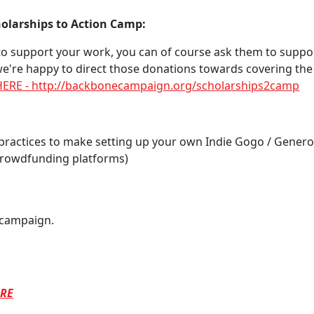
olarships to Action Camp:
 to support your work, you can of course ask them to suppor
e're happy to direct those donations towards covering the 
 HERE - http://backbonecampaign.org/scholarships2camp
practices to make setting up your own Indie Gogo / Gener
 crowdfunding platforms)
 campaign.
RE