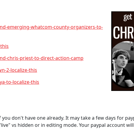
end-emerging-whatcom-county-organizers-to-
this
d-chris-priest-to-direct-action-camp
-2-localize-this
-to-localize-this
f you don't have one already. It may take a few days for payp
live" vs hidden or in editing mode. Your paypal account wil