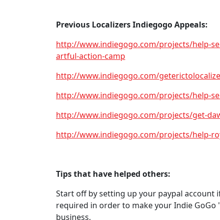
Previous Localizers Indiegogo Appeals:
http://www.indiegogo.com/projects/help-s
artful-action-camp
http://www.indiegogo.com/geterictolocalize
http://www.indiegogo.com/projects/help-sen
http://www.indiegogo.com/projects/get-dawn
http://www.indiegogo.com/projects/help-roya
Tips that have helped others:
Start off by setting up your paypal account i
required in order to make your Indie GoGo "
business.