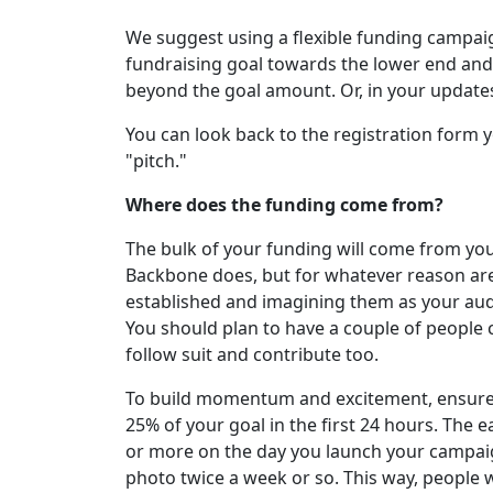
We suggest using a flexible funding campaig
fundraising goal towards the lower end and 
beyond the goal amount. Or, in your update
You can look back to the registration form 
"pitch."
Where does the funding come from?
The bulk of your funding will come from y
Backbone does, but for whatever reason are
established and imagining them as your aud
You should plan to have a couple of people co
follow suit and contribute too.
To build momentum and excitement, ensure y
25% of your goal in the first 24 hours. The ea
or more on the day you launch your campaign.
photo twice a week or so. This way, people w