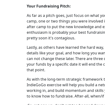
Your Fundraising Pitch:
As far as a pitch goes, just focus on what yo
camp, one or two things you were involved in
after camp to put the new knowledge and ex
enthusiasm is probably your best fundraisin
pretty soon it's contagious.
Lastly, as others have learned the hard way, 
details like your goal, and how long you wa
can not change these later. There are three 
your funds by a specific date it will end th
that point.
As with the long-term strategic framework th
IndieGoGo exercise will help you build a net
working in, and build momentum and skills yo
to know how to fundraise. After-all, when/if 