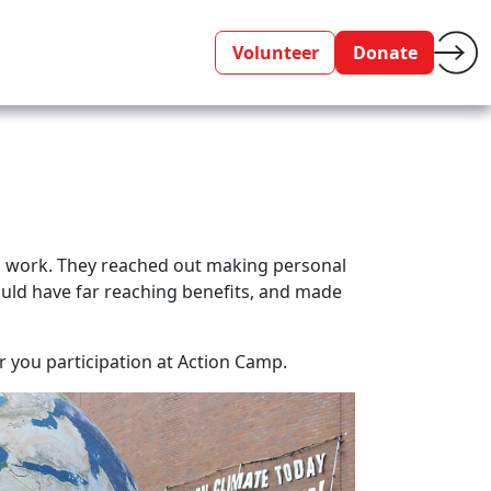
Volunteer
Donate
ing work. They reached out making personal
uld have far reaching benefits, and made
 you participation at Action Camp.