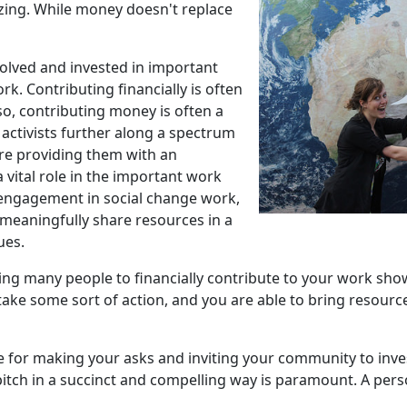
ing. While money doesn't replace
lved and invested in important
. Contributing financially is often
so, contributing money is often a
 activists further along a spectrum
re providing them with an
 vital role in the important work
 engagement in social change work,
o meaningfully share resources in a
ues.
zing many people to financially contribute to your work sho
ake some sort of action, and you are able to bring resource
 for making your asks and inviting your community to inves
 pitch in a succinct and compelling way is paramount. A pe