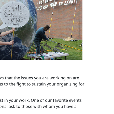
ws that the issues you are working on are
s to the fight to sustain your organizing for
t in your work. One of our favorite events
rsonal ask to those with whom you have a