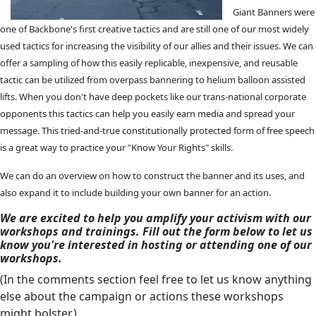
Giant Banners were
one of Backbone's first creative tactics and are still one of our most widely
used tactics for increasing the visibility of our allies and their issues. We can
offer a sampling of how this easily replicable, inexpensive, and reusable
tactic can be utilized from overpass bannering to helium balloon assisted
lifts. When you don't have deep pockets like our trans-national corporate
opponents this tactics can help you easily earn media and spread your
message. This tried-and-true constitutionally protected form of free speech
is a great way to practice your "Know Your Rights" skills.
We can do an overview on how to construct the banner and its uses, and
also expand it to include building your own banner for an action.
We are excited to help you amplify your activism with our
workshops and trainings. Fill out the form below to let us
know you're interested in hosting or attending one of our
workshops.
(In the comments section feel free to let us know anything
else about the campaign or actions these workshops
might bolster.)