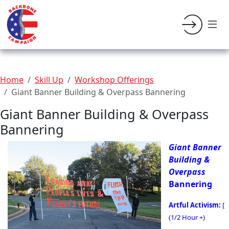
Home
Skill Up
Workshop Offerings
Giant Banner Building & Overpass Bannering
Giant Banner Building & Overpass
Bannering
Giant Banner
Building &
Overpass
Bannering
Artful Activism:
[
(1/2 Hour +)