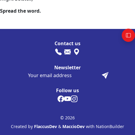
Spread the word.
Contact us
Newsletter
Follow us
© 2026
Created by
FlaccusDev
&
MaccioDev
with NationBuilder