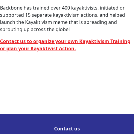
Backbone has trained over 400 kayaktivists, initiated or
supported 15 separate kayaktivism actions, and helped
launch the Kayaktivism meme that is spreading and
sprouting up across the globe!
Contact us to organize your own Kayaktivism Training
or plan your Kayaktivist Action.
Contact us