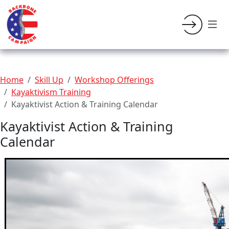
Home
Skill Up
Workshop Offerings
Kayaktivism Training
Kayaktivist Action & Training Calendar
Kayaktivist Action & Training
Calendar