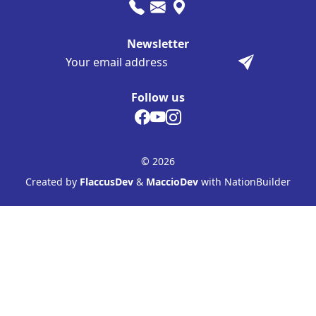
Newsletter
Follow us
© 2026
Created by
FlaccusDev
&
MaccioDev
with NationBuilder