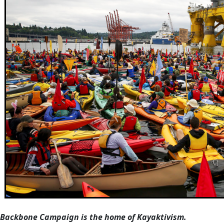
Backbone Campaign is the home of Kayaktivism.