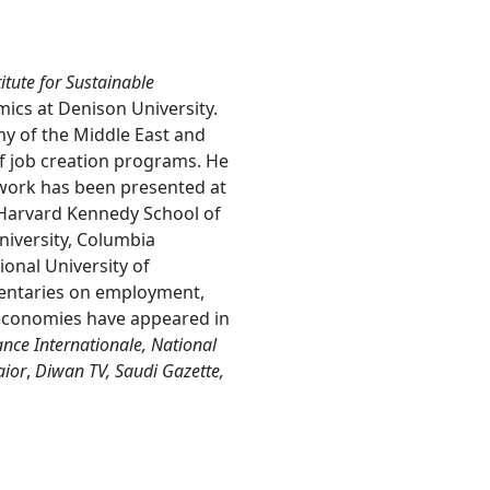
itute for Sustainable
ics at Denison University.
my of the Middle East and
f job creation programs. He
 work has been presented at
e Harvard Kennedy School of
iversity, Columbia
ional University of
entaries on employment,
 economies have appeared in
nce Internationale, National
aior
,
Diwan TV, Saudi Gazette,