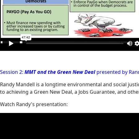
Session 2:
MMT and the Green New Deal
presented by Rand
Randy Mandell is a longtime environmental and social justi
to achieving a Green New Deal, a Jobs Guarantee, and other
Watch Randy's presentation: