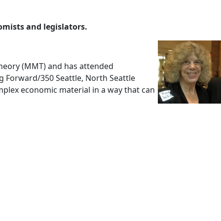
mists and legislators.
Theory (MMT) and has attended
g Forward/350 Seattle, North Seattle
plex economic material in a way that can