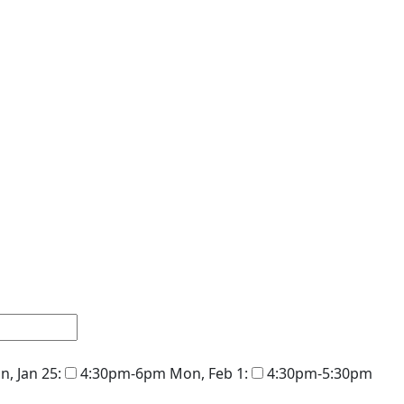
, Jan 25:
4:30pm-6pm
Mon, Feb 1:
4:30pm-5:30pm