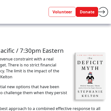
Volunteer
Donate
cific / 7:30pm Eastern
evenue constraint with a real
et. There is no strict financial
y. The limit is the impact of the
 Kelton
tial new options that have been
to challenge them when they persist
est approach to a combined effective response to all