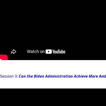
Session 3:
Can the Biden Administration Achieve More Amb