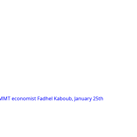
 MMT economist Fadhel Kaboub, January 25th