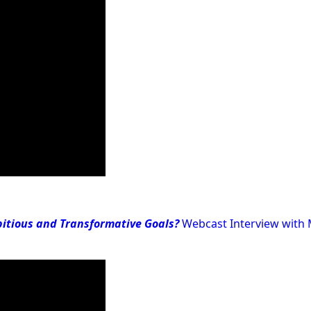
itious and Transformative Goals?
Webcast Interview with