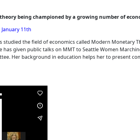
c theory being championed by a growing number of econo
 January 11th
s studied the field of economics called Modern Monetary 
he has given public talks on MMT to Seattle Women Marchin
tee. Her background in education helps her to present com