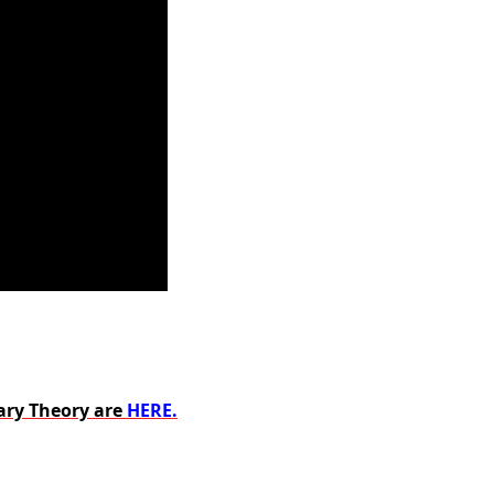
ary Theory are
HERE.