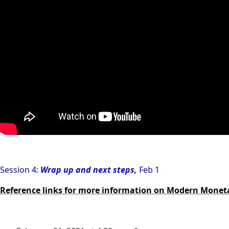
Session 4:
Wrap up and next steps,
Feb 1
Reference links for more information on Modern Monet