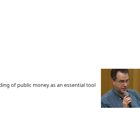
ing of public money as an essential tool