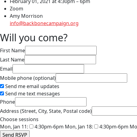
February 01, 2021 at 4:30pm – 6pm
Zoom
Amy Morrison
info@backbonecampaign.org
Will you come?
First Name
Last Name
Email
Mobile phone (optional)
Send me email updates
Send me text messages
Phone
Address (Street, City, State, Postal code)
Choose sessions
Mon, Jan 11:
4:30pm-6pm
Mon, Jan 18:
4:30pm-6pm
Mon