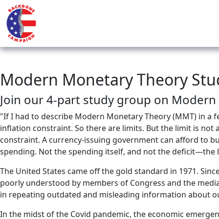
Modern Monetary Theory Stu
Join our 4-part study group on Modern
"If I had to describe Modern Monetary Theory (MMT) in a few 
inflation constraint. So there are limits. But the limit is n
constraint. A currency-issuing government can afford to buy 
spending. Not the spending itself, and not the deficit—the li
The United States came off the gold standard in 1971. Sin
poorly understood by members of Congress and the media. I
in repeating outdated and misleading information about 
In the midst of the Covid pandemic, the economic emergen