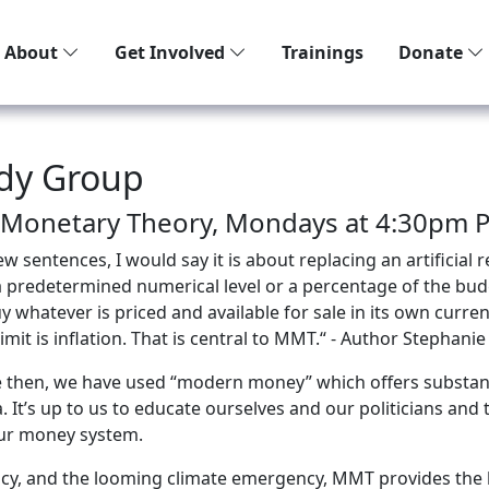
About
Get Involved
Trainings
Donate
dy Group
 Monetary Theory, Mondays at 4:30pm Pa
sentences, I would say it is about replacing an artificial r
ot a predetermined numerical level or a percentage of the budg
whatever is priced and available for sale in its own currenc
mit is inflation. That is central to MMT.“ - Author Stephanie
ce then, we have used “modern money” which offers substan
t’s up to us to educate ourselves and our politicians and 
our money system.
cy, and the looming climate emergency, MMT provides the b