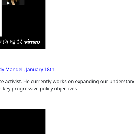
y Mandell, January 18th
ce activist. He currently works on expanding our understand
 key progressive policy objectives.