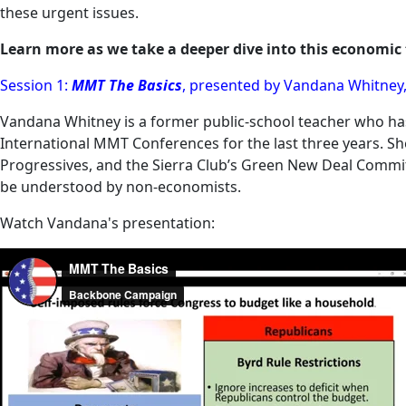
these urgent issues.
Learn more as we take a deeper dive into this economi
Session 1:
MMT The Basics
, presented by Vandana Whitney,
Vandana Whitney is a former public-school teacher who ha
International MMT Conferences for the last three years. S
Progressives, and the Sierra Club’s Green New Deal Commit
be understood by non-economists.
Watch Vandana's presentation: