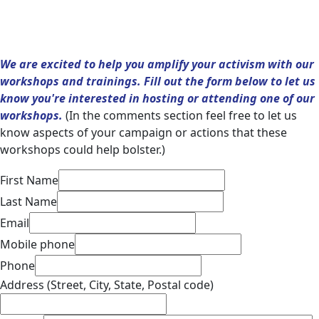
We are excited to help you amplify your activism with our
workshops and trainings. Fill out the form below to let us
know you're interested in hosting or attending one of our
workshops.
(In the comments section feel free to let us
know aspects of your campaign or actions that these
workshops could help bolster.)
First Name
Last Name
Email
Mobile phone
Phone
Address (Street, City, State, Postal code)