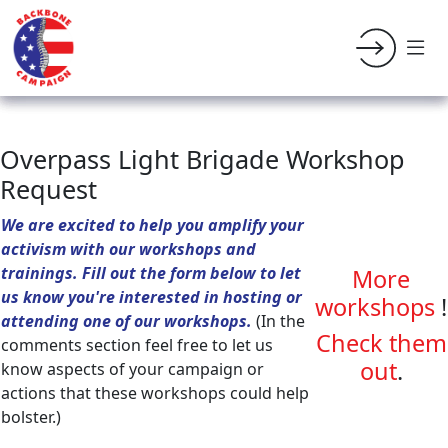
Overpass Light Brigade Workshop
Request
We are excited to help you amplify your
activism with our workshops and
trainings. Fill out the form below to let
More
us know you're interested in hosting or
workshops
!
attending one of our workshops.
(In the
Check them
comments section feel free to let us
out
.
know aspects of your campaign or
actions that these workshops could help
bolster.)