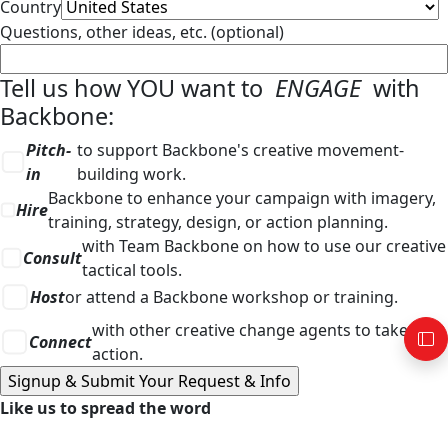
Country
Questions, other ideas, etc. (optional)
Tell us how YOU want to
ENGAGE
with
Backbone:
Pitch-
to support Backbone's creative movement-
in
building work.
Backbone to enhance your campaign with imagery,
Hire
training, strategy, design, or action planning.
with Team Backbone on how to use our creative
Consult
tactical tools.
Host
or attend a Backbone workshop or training.
with other creative change agents to take
Connect
action.
Like us to spread the word