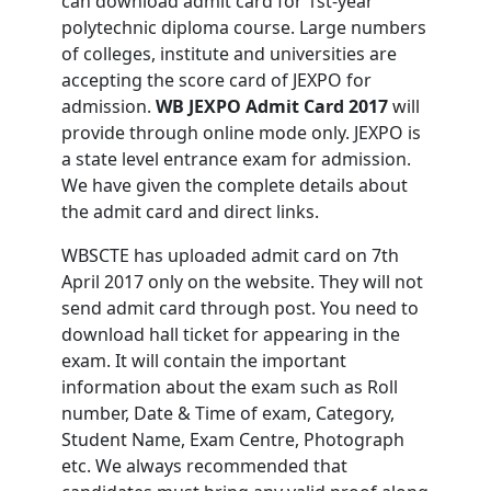
can download admit card for 1st-year
polytechnic diploma course. Large numbers
of colleges, institute and universities are
accepting the score card of JEXPO for
admission.
WB JEXPO Admit Card 2017
will
provide through online mode only. JEXPO is
a state level entrance exam for admission.
We have given the complete details about
the admit card and direct links.
WBSCTE has uploaded admit card on 7th
April 2017 only on the website. They will not
send admit card through post. You need to
download hall ticket for appearing in the
exam. It will contain the important
information about the exam such as Roll
number, Date & Time of exam, Category,
Student Name, Exam Centre, Photograph
etc. We always recommended that