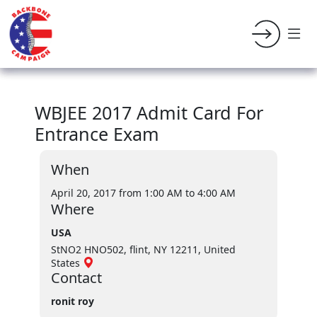
WBJEE 2017 Admit Card For
Entrance Exam
When
April 20, 2017 from 1:00 AM
to 4:00 AM
Where
USA
StNO2 HNO502, flint, NY 12211, United
States
Contact
ronit roy