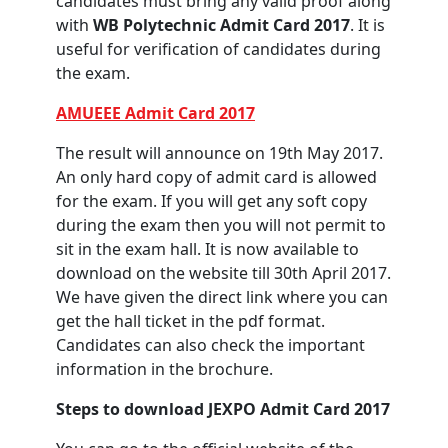
candidates must bring any valid proof along
with
WB Polytechnic Admit Card 2017
. It is
useful for verification of candidates during
the exam.
AMUEEE Admit Card 2017
The result will announce on 19th May 2017.
An only hard copy of admit card is allowed
for the exam. If you will get any soft copy
during the exam then you will not permit to
sit in the exam hall. It is now available to
download on the website till 30th April 2017.
We have given the direct link where you can
get the hall ticket in the pdf format.
Candidates can also check the important
information in the brochure.
Steps to download JEXPO Admit Card 2017