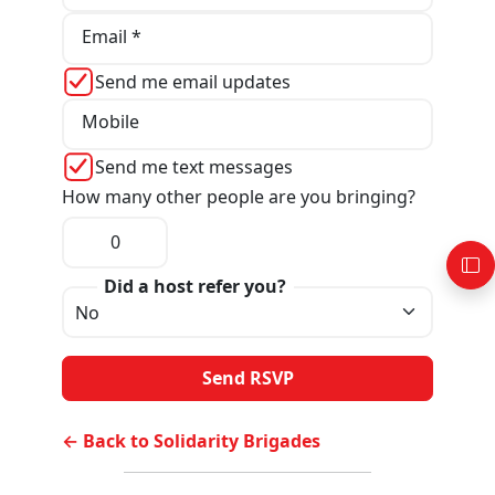
Email *
Send me email updates
Mobile
Send me text messages
How many other people are you bringing?
Did a host refer you?
← Back to Solidarity Brigades