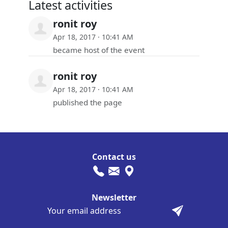
Latest activities
ronit roy
Apr 18, 2017 · 10:41 AM
became host of the event
ronit roy
Apr 18, 2017 · 10:41 AM
published the page
Contact us
Newsletter