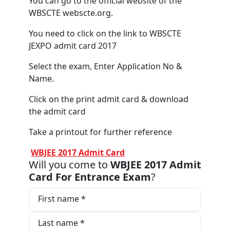
You can go to the official website of the
WBSCTE webscte.org.
You need to click on the link to WBSCTE
JEXPO admit card 2017
Select the exam, Enter Application No &
Name.
Click on the print admit card & download
the admit card
Take a printout for further reference
WBJEE 2017 Admit Card
Will you come to
WBJEE 2017 Admit
Card For Entrance Exam
?
First name *
Last name *