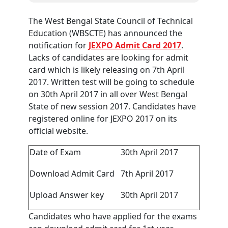
The West Bengal State Council of Technical
Education (WBSCTE) has announced the
notification for
JEXPO Admit Card 2017
.
Lacks of candidates are looking for admit
card which is likely releasing on 7th April
2017. Written test will be going to schedule
on 30th April 2017 in all over West Bengal
State of new session 2017. Candidates have
registered online for JEXPO 2017 on its
official website.
Date of Exam
30th April 2017
Download Admit Card
7th April 2017
Upload Answer key
30th April 2017
Candidates who have applied for the exams