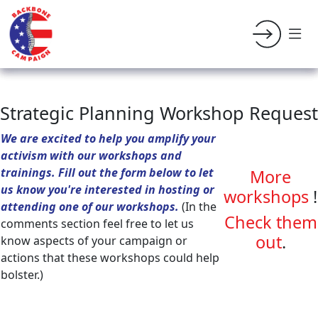
Strategic Planning Workshop Request
We are excited to help you amplify your
activism with our workshops and
trainings. Fill out the form below to let
More
us know you're interested in hosting or
workshops
!
attending one of our workshops.
(In the
Check them
comments section feel free to let us
out
.
know aspects of your campaign or
actions that these workshops could help
bolster.)