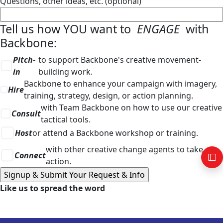
Questions, other ideas, etc. (optional)
Tell us how YOU want to
ENGAGE
with
Backbone:
Pitch-
to support Backbone's creative movement-
in
building work.
Backbone to enhance your campaign with imagery,
Hire
training, strategy, design, or action planning.
with Team Backbone on how to use our creative
Consult
tactical tools.
Host
or attend a Backbone workshop or training.
with other creative change agents to take
Connect
action.
Like us to spread the word