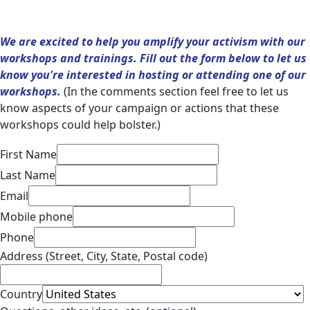
We are excited to help you amplify your activism with our
workshops and trainings. Fill out the form below to let us
know you're interested in hosting or attending one of our
workshops.
(In the comments section feel free to let us
know aspects of your campaign or actions that these
workshops could help bolster.)
First Name
Last Name
Email
Mobile phone
Phone
Address (Street, City, State, Postal code)
Country