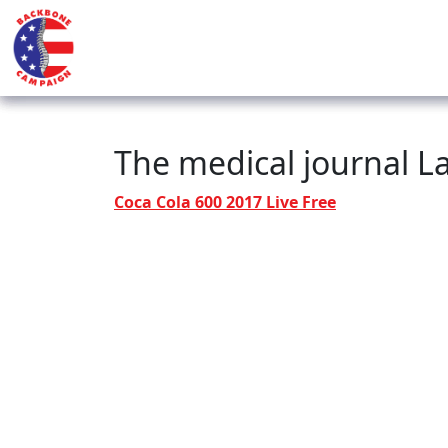
The medical journal La
Coca Cola 600 2017 Live Free