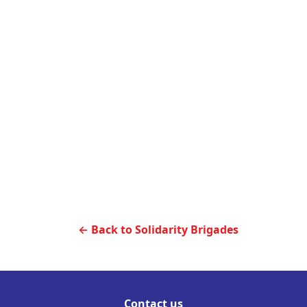
← Back to Solidarity Brigades
Contact us