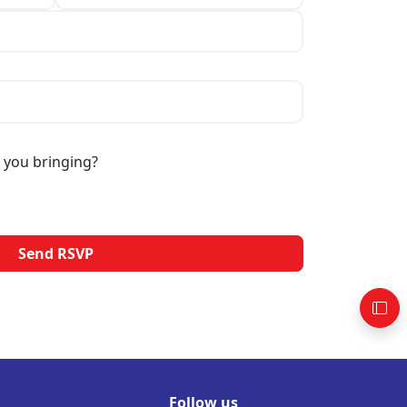
 you bringing?
Follow us