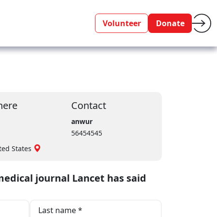
Volunteer
Donate
ere
Contact
anwur
56454545
ted States
edical journal Lancet has said
Last name *