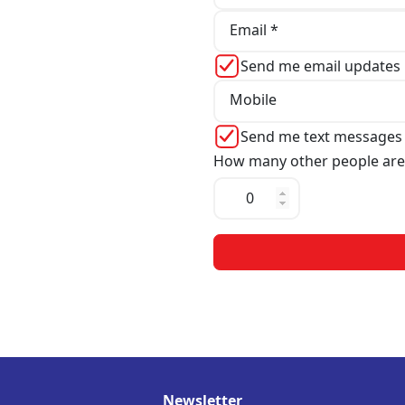
Email *
Send me email updates
Mobile
Send me text messages
How many other people are
Newsletter