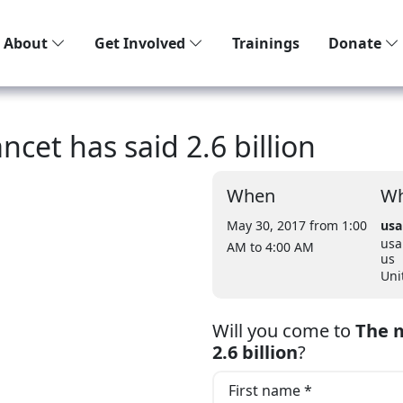
About
Get Involved
Trainings
Donate
ncet has said 2.6 billion
When
Wh
May 30, 2017 from 1:00
usa
usa
AM
to 4:00 AM
us
Uni
Will you come to
The m
2.6 billion
?
First name *