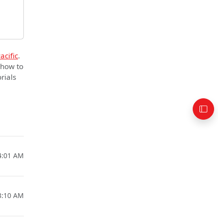
acific
.
 how to
rials
4:01 AM
3:10 AM