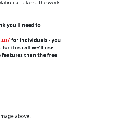
olation and keep the work
k you'll need to
.us/
for individuals - you
for this call we'll use
features than the free
 image above.