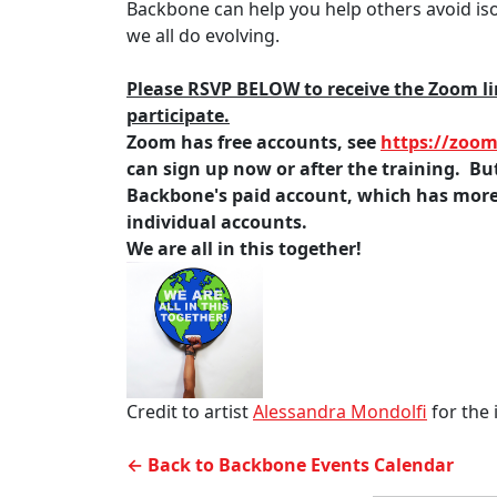
Backbone can help you help others avoid is
we all do evolving.
Please RSVP BELOW to receive the Zoom lin
participate.
Zoom has free accounts, see
https://zoom
can sign up now or after the training. But 
Backbone's paid account, which has more 
individual accounts.
We are all in this together!
Credit to artist
Alessandra Mondolfi
for the
← Back to Backbone Events Calendar