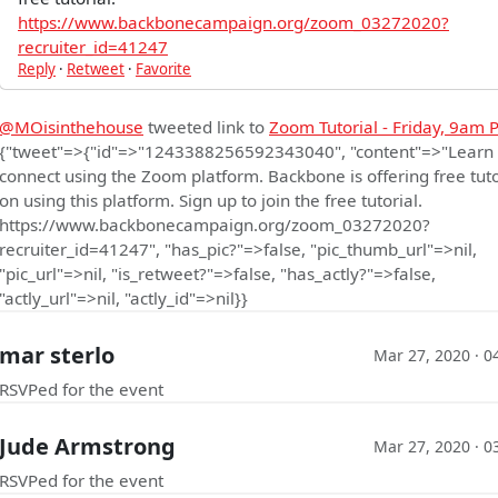
https://www.backbonecampaign.org/zoom_03272020?
recruiter_id=41247
Reply
·
Retweet
·
Favorite
@MOisinthehouse
tweeted link to
Zoom Tutorial - Friday, 9am P
{"tweet"=>{"id"=>"1243388256592343040", "content"=>"Learn
connect using the Zoom platform. Backbone is offering free tuto
on using this platform. Sign up to join the free tutorial.
https://www.backbonecampaign.org/zoom_03272020?
recruiter_id=41247", "has_pic?"=>false, "pic_thumb_url"=>nil,
"pic_url"=>nil, "is_retweet?"=>false, "has_actly?"=>false,
"actly_url"=>nil, "actly_id"=>nil}}
mar sterlo
Mar 27, 2020 · 0
RSVPed for the event
Jude Armstrong
Mar 27, 2020 · 0
RSVPed for the event