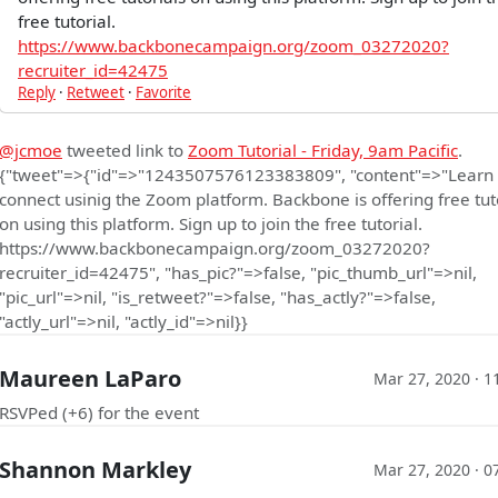
free tutorial.
https://www.backbonecampaign.org/zoom_03272020?
recruiter_id=42475
Reply
·
Retweet
·
Favorite
@jcmoe
tweeted link to
Zoom Tutorial - Friday, 9am Pacific
.
{"tweet"=>{"id"=>"1243507576123383809", "content"=>"Learn
connect usinig the Zoom platform. Backbone is offering free tut
on using this platform. Sign up to join the free tutorial.
https://www.backbonecampaign.org/zoom_03272020?
recruiter_id=42475", "has_pic?"=>false, "pic_thumb_url"=>nil,
"pic_url"=>nil, "is_retweet?"=>false, "has_actly?"=>false,
"actly_url"=>nil, "actly_id"=>nil}}
Maureen LaParo
Mar 27, 2020 · 1
RSVPed (+6) for the event
Shannon Markley
Mar 27, 2020 · 0