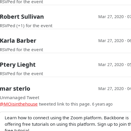
RSVPed for the event
Robert Sullivan
Mar 27, 2020 · 0
RSVPed (+1) for the event
Karla Barber
Mar 27, 2020 · 0
RSVPed for the event
Ptery Lieght
Mar 27, 2020 · 0
RSVPed for the event
mar sterlo
Mar 27, 2020 · 0
Unmanaged Tweet
@MOisinthehouse
tweeted link to this page.
6 years ago
Learn how to connect using the Zoom platform. Backbone is
offering free tutorials on using this platform. Sign up to join t
free tutorial.