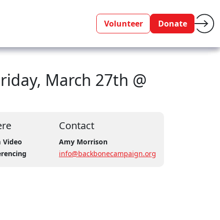
Volunteer
Donate
Friday, March 27th @
re
Contact
 Video
Amy Morrison
erencing
info@backbonecampaign.org