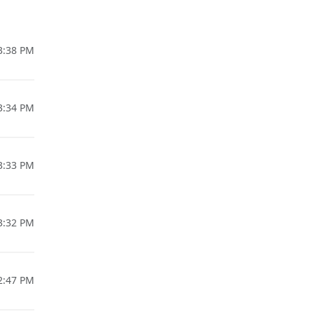
03:38 PM
03:34 PM
03:33 PM
03:32 PM
02:47 PM