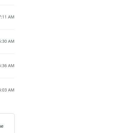
7:11 AM
6:30 AM
5:36 AM
4:03 AM
he