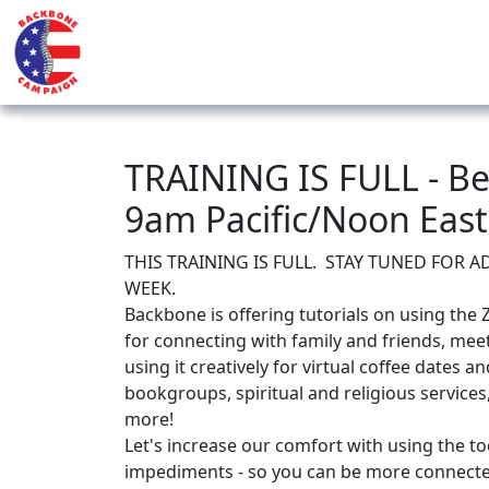
TRAINING IS FULL - Be
9am Pacific/Noon Eas
THIS TRAINING IS FULL. STAY TUNED FOR 
WEEK.
Backbone is offering tutorials on using the 
for connecting with family and friends, meet
using it creatively for virtual coffee dates 
bookgroups, spiritual and religious services
more!
Let's increase our comfort with using the t
impediments - so you can be more connect