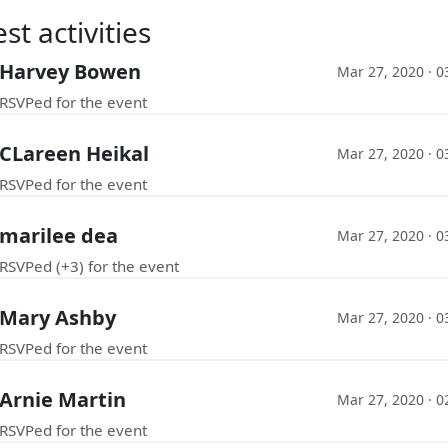
st activities
Harvey Bowen
Mar 27, 2020 · 
RSVPed for the event
CLareen Heikal
Mar 27, 2020 · 
RSVPed for the event
marilee dea
Mar 27, 2020 · 
RSVPed (+3) for the event
Mary Ashby
Mar 27, 2020 · 
RSVPed for the event
Arnie Martin
Mar 27, 2020 · 
RSVPed for the event