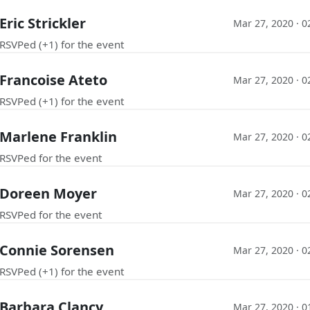
Eric Strickler
Mar 27, 2020 · 
RSVPed (+1) for the event
Francoise Ateto
Mar 27, 2020 · 
RSVPed (+1) for the event
Marlene Franklin
Mar 27, 2020 · 
RSVPed for the event
Doreen Moyer
Mar 27, 2020 · 
RSVPed for the event
Connie Sorensen
Mar 27, 2020 · 
RSVPed (+1) for the event
Barbara Clancy
Mar 27, 2020 · 