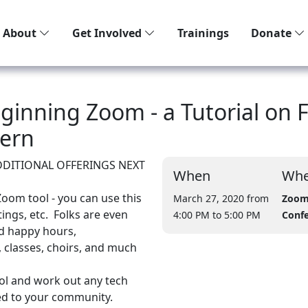
About
Get Involved
Trainings
Donate
ginning Zoom - a Tutorial on 
tern
ADDITIONAL OFFERINGS NEXT
When
Whe
Zoom tool - you can use this
March 27, 2020 from
Zoom
ings, etc. Folks are even
4:00 PM
to 5:00 PM
Conf
and happy hours,
, classes, choirs, and much
ool and work out any tech
ed to your community.