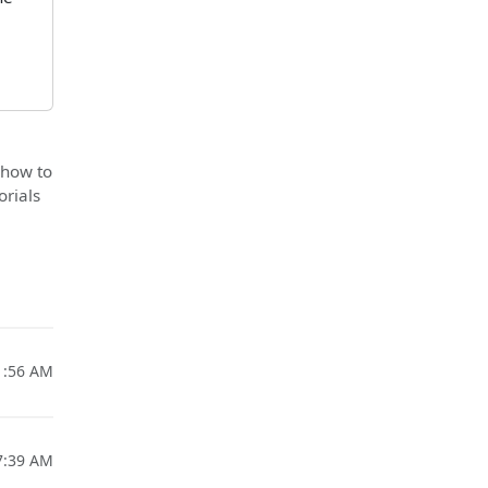
 how to
orials
1:56 AM
7:39 AM