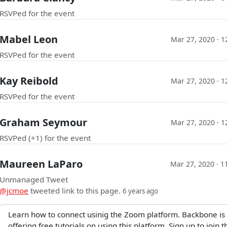
RSVPed for the event
Mabel Leon
Mar 27, 2020 · 
RSVPed for the event
Kay Reibold
Mar 27, 2020 · 
RSVPed for the event
Graham Seymour
Mar 27, 2020 · 
RSVPed (+1) for the event
Maureen LaParo
Mar 27, 2020 · 1
Unmanaged Tweet
@jcmoe
tweeted link to this page.
6 years ago
Learn how to connect usinig the Zoom platform. Backbone is
offering free tutorials on using this platform. Sign up to join t