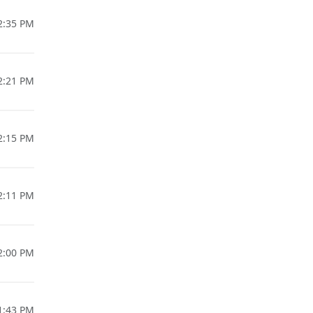
02:35 PM
02:21 PM
02:15 PM
02:11 PM
02:00 PM
01:43 PM