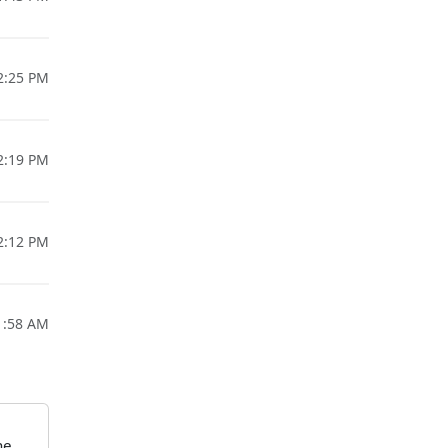
12:25 PM
12:19 PM
12:12 PM
1:58 AM
he