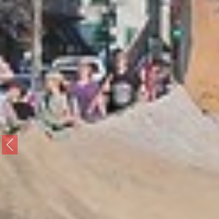
Previous