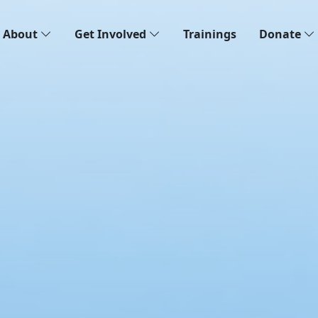
About
Get Involved
Trainings
Donate