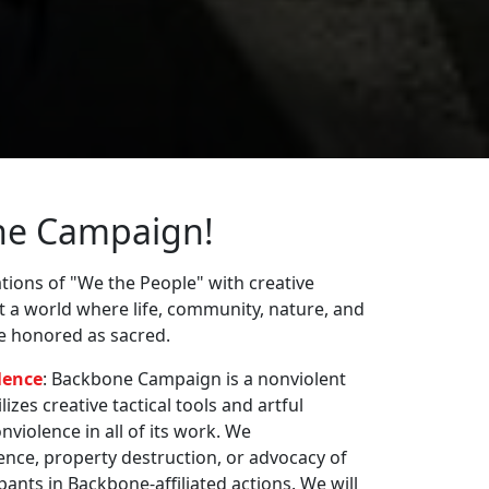
ne Campaign!
ions of "We the People" with creative
st a world where life, community, nature, and
re honored as sacred.
lence
: Backbone Campaign is a nonviolent
zes creative tactical tools and artful
violence in all of its work. We
nce, property destruction, or advocacy of
pants in Backbone-affiliated actions. We will