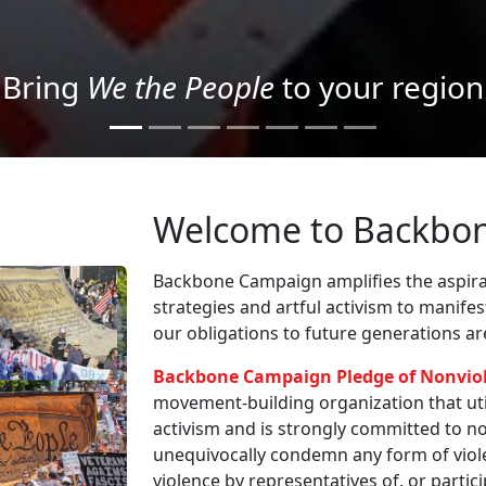
Project your message with Light
Welcome to Backbo
Backbone Campaign amplifies the aspirat
strategies and artful activism to manife
our obligations to future generations a
Backbone Campaign Pledge of Nonvio
movement-building organization that utili
activism and is strongly committed to non
unequivocally condemn any form of viole
violence by representatives of, or partici