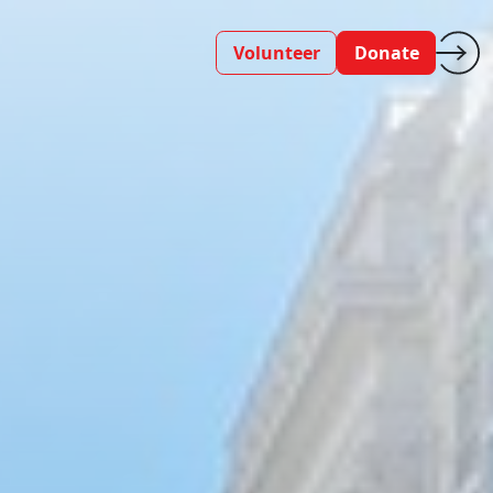
Volunteer
Donate