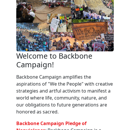
Welcome to Backbone
Campaign!
Backbone Campaign amplifies the
aspirations of "We the People" with creative
strategies and artful activism to manifest a
world where life, community, nature, and
our obligations to future generations are
honored as sacred.
Backbone Campaign Pledge of