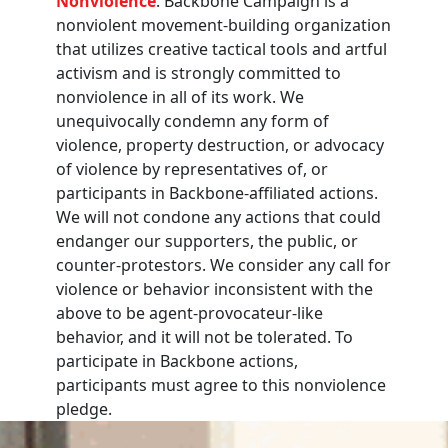
Nonviolence
: Backbone Campaign is a
nonviolent movement-building organization
that utilizes creative tactical tools and artful
activism and is strongly committed to
nonviolence in all of its work. We
unequivocally condemn any form of
violence, property destruction, or advocacy
of violence by representatives of, or
participants in Backbone-affiliated actions.
We will not condone any actions that could
endanger our supporters, the public, or
counter-protestors. We consider any call for
violence or behavior inconsistent with the
above to be agent-provocateur-like
behavior, and it will not be tolerated. To
participate in Backbone actions,
participants must agree to this nonviolence
pledge.