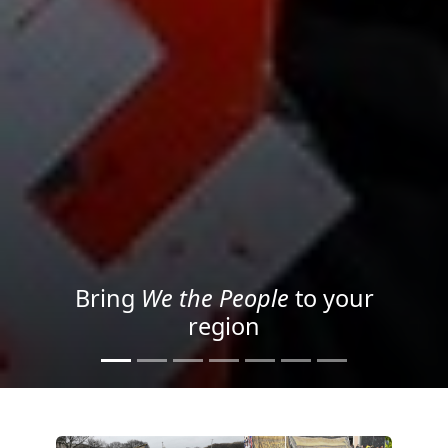
Project your message with
Light