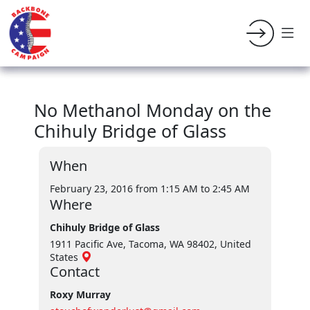
No Methanol Monday on the
Chihuly Bridge of Glass
When
February 23, 2016 from 1:15 AM
to 2:45 AM
Where
Chihuly Bridge of Glass
1911 Pacific Ave, Tacoma, WA 98402, United
States
Contact
Roxy Murray