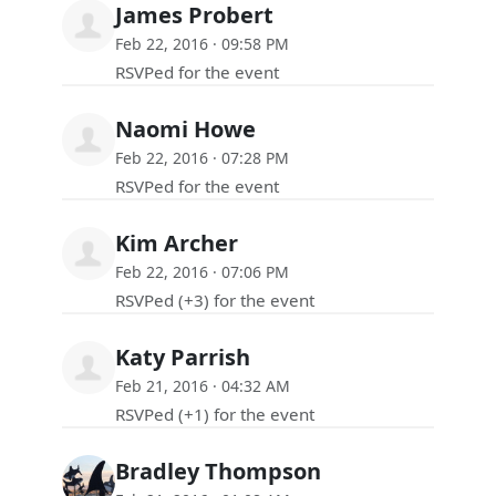
James Probert
Feb 22, 2016 · 09:58 PM
RSVPed for the event
Naomi Howe
Feb 22, 2016 · 07:28 PM
RSVPed for the event
Kim Archer
Feb 22, 2016 · 07:06 PM
RSVPed (+3) for the event
Katy Parrish
Feb 21, 2016 · 04:32 AM
RSVPed (+1) for the event
Bradley Thompson