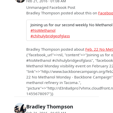
Feb 21, 2016 · 01:08 AM
Unmanaged Facebook Post
Bradley Thompson
posted about this on
Facebo
Joining us for our second weekly No Methanol
#NoMethanol
#chihulybridgeofglass
Bradley Thompson
posted about
Feb. 22 No Me
{"facebook_url"=>nil, "content"=>"Joining us fo
#NoMethanol #chihulybridgeofglass", "facebook
Methanol Monday visibility event on February 2
"link"=>"http://www.backbonecampaign.org/feb
22 No Methanol Monday - Backbone Campaign", 
methanol refinery in Tacoma.",
"picture"=>"http://d3n8a8pro7vhmx.cloudfro
1455678097"}}
Bradley Thompson