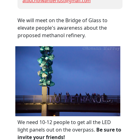
atouchofwanderlust@gmail.com
We will meet on the Bridge of Glass to
elevate people's awareness about the
proposed methanol refinery.
We need 10-12 people to get all the LED
light panels out on the overpass.
Be sure to
invite your friends!