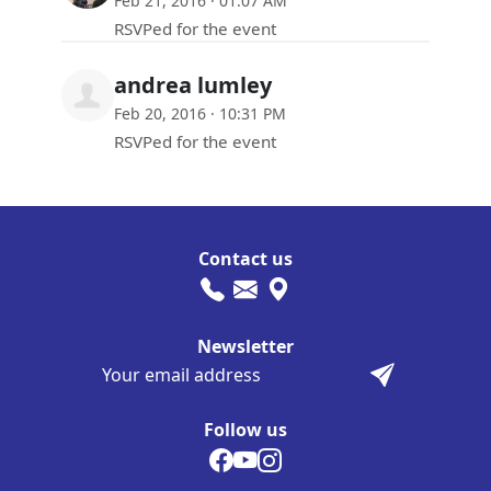
Feb 21, 2016 · 01:07 AM
RSVPed for the event
andrea lumley
Feb 20, 2016 · 10:31 PM
RSVPed for the event
Contact us
Newsletter
Follow us