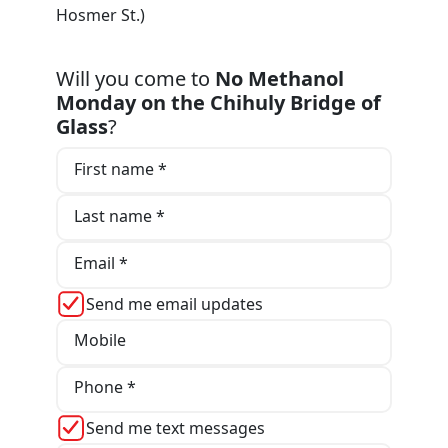
Hosmer St.)
Will you come to
No Methanol
Monday on the Chihuly Bridge of
Glass
?
First name *
Last name *
Email *
Send me email updates
Mobile
Phone *
Send me text messages