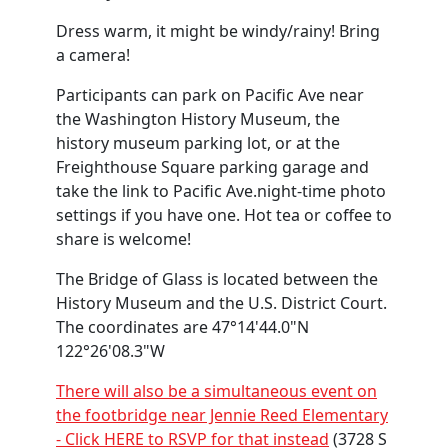
Dress warm, it might be windy/rainy! Bring
a camera!
Participants can park on Pacific Ave near
the Washington History Museum, the
history museum parking lot, or at the
Freighthouse Square parking garage and
take the link to Pacific Ave.night-time photo
settings if you have one. Hot tea or coffee to
share is welcome!
The Bridge of Glass is located between the
History Museum and the U.S. District Court.
The coordinates are 47°14'44.0"N
122°26'08.3"W
There will also be a simultaneous event on
the footbridge near Jennie Reed Elementary
- Click HERE to RSVP for that instead
(3728 S