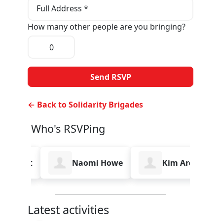
Full Address *
How many other people are you bringing?
← Back to Solidarity Brigades
Who's RSVPing
robert
Naomi Howe
Kim Archer
Latest activities