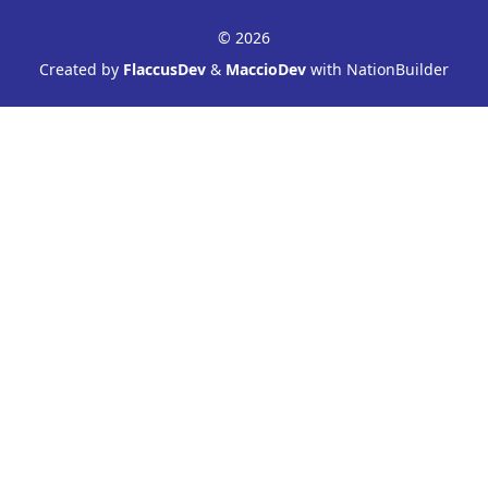
© 2026
Created by
FlaccusDev
&
MaccioDev
with NationBuilder