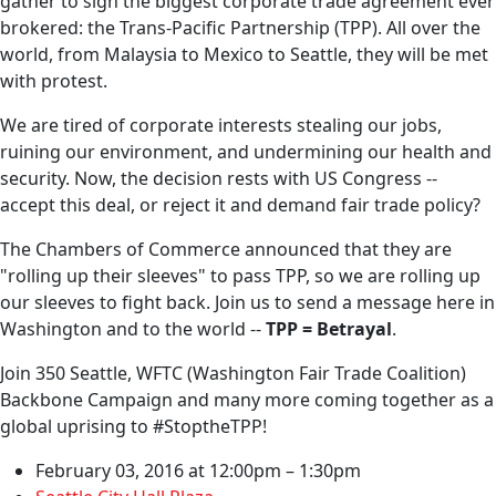
gather to sign the biggest corporate trade agreement ever
brokered: the Trans-Pacific Partnership (TPP). All over the
world, from Malaysia to Mexico to Seattle, they will be met
with protest.
We are tired of corporate interests stealing our jobs,
ruining our environment, and undermining our health and
security. Now, the decision rests with US Congress --
accept this deal, or reject it and demand fair trade policy?
The Chambers of Commerce announced that they are
"rolling up their sleeves" to pass TPP, so we are rolling up
our sleeves to fight back. Join us to send a message here in
Washington and to the world --
TPP = Betrayal
.
Join 350 Seattle, WFTC (Washington Fair Trade Coalition)
Backbone Campaign and many more coming together as a
global uprising to #StoptheTPP!
February 03, 2016 at 12:00pm – 1:30pm