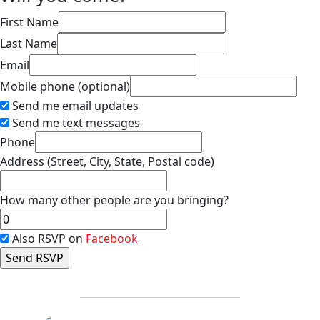
First Name
Last Name
Email
Mobile phone (optional)
Send me email updates
Send me text messages
Phone
Address (Street, City, State, Postal code)
How many other people are you bringing?
Also RSVP on
Facebook
FP-Calendar
AB-Calendar