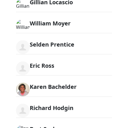
Gillian Locascio
William Moyer
Selden Prentice
Eric Ross
Karen Bachelder
Richard Hodgin