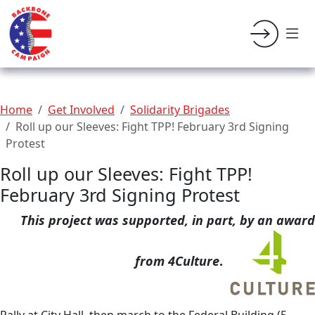
Home
Get Involved
Solidarity Brigades
Roll up our Sleeves: Fight TPP! February 3rd Signing
Protest
Roll up our Sleeves: Fight TPP!
February 3rd Signing Protest
This project was supported, in part, by an award
from 4Culture
.