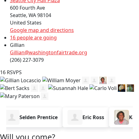
Seattle City Hall Plaza
600 Fourth Ave
Seattle, WA 98104
United States
Google map and directions
16 people are going
Gillian
Gillian@washingtonfairtrade.org
(206) 227-3079
16 RSVPS
Selden Prentice
Eric Ross
Karen 
Will you come?