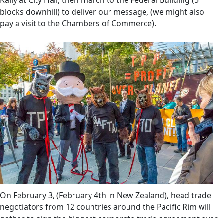
Rally at City Hall, then march to the Federal Building (5
blocks downhill) to deliver our message, (we might also
pay a visit to the Chambers of Commerce).
On February 3, (February 4th in New Zealand), head trade
negotiators from 12 countries around the Pacific Rim will