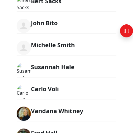
Bert Sacks
John Bito
Michelle Smith
Susannah Hale
Carlo Voli
Vandana Whitney
Fred Hall