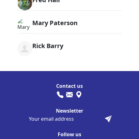
Mary Paterson
Rick Barry
Contact us
Newsletter
Follow us