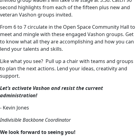
Invited group leaders will take the stage at 5:30. Catch 90
second highlights from each of the fifteen plus new and
veteran Vashon groups invited.
From 6 to 7 circulate in the Open Space Community Hall to
meet and mingle with these engaged Vashon groups. Get
to know what all they are accomplishing and how you can
lend your talents and skills.
Like what you see? Pull up a chair with teams and groups
to plan the next actions. Lend your ideas, creativity and
support.
Let’s activate Vashon and resist the current
administration!
- Kevin Jones
Indivisible Backbone Coordinator
We look forward to seeing you!