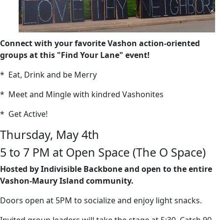
Connect with your favorite Vashon action-oriented
groups at this "Find Your Lane" event!
* Eat, Drink and be Merry
* Meet and Mingle with kindred Vashonites
* Get Active!
Thursday, May 4th
5 to 7 PM at Open Space (The O Space)
Hosted by Indivisible Backbone and open to the entire
Vashon-Maury Island community.
Doors open at 5PM to socialize and enjoy light snacks.