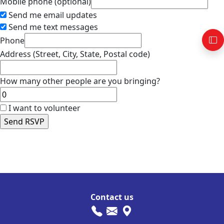
Mobile phone (optional)
Send me email updates
Send me text messages
Phone
Address (Street, City, State, Postal code)
How many other people are you bringing?
I want to volunteer
AB-Calendar
FP-Calendar
IBV-Calendar
Contact us