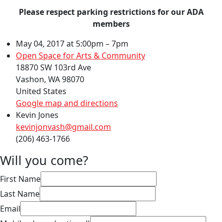
Please respect parking restrictions for our ADA
members
May 04, 2017 at 5:00pm – 7pm
Open Space for Arts & Community
18870 SW 103rd Ave
Vashon, WA 98070
United States
Google map and directions
Kevin Jones
kevinjonvash@gmail.com
(206) 463-1766
Will you come?
First Name
Last Name
Email