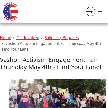
Home
Get Involved
Solidarity Brigades
Vashon Activism Engagement Fair Thursday May 4th -
Find Your Lane!
Vashon Activism Engagement Fair
Thursday May 4th - Find Your Lane!