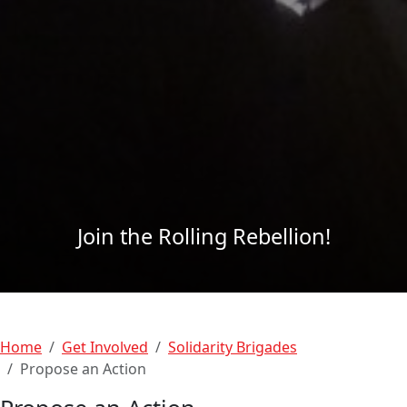
Join the Rolling Rebellion!
Home
Get Involved
Solidarity Brigades
Propose an Action