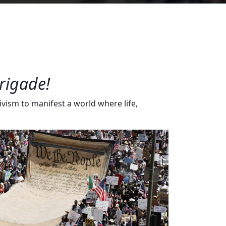
rigade!
vism to manifest a world where life,