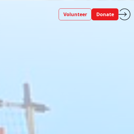
Volunteer
Donate