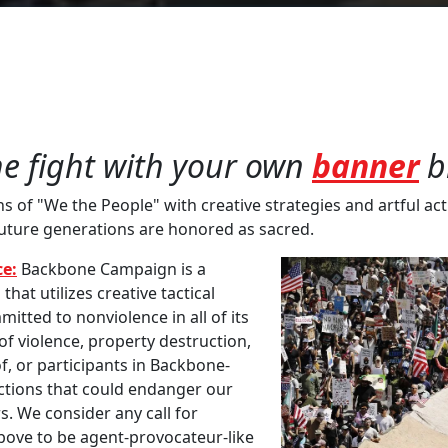
he fight with your own
banner
b
of "We the People" with creative strategies and artful acti
future generations are honored as sacred.
e:
Backbone Campaign is a
at utilizes creative tactical
mitted to nonviolence in all of its
 violence, property destruction,
f, or participants in Backbone-
actions that could endanger our
s. We consider any call for
above to be agent-provocateur-like