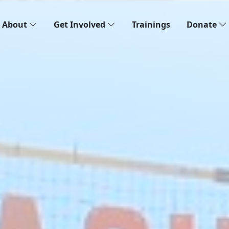
About
Get Involved
Trainings
Donate