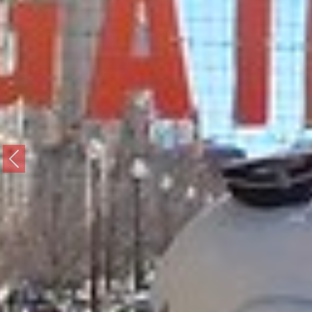
Previous