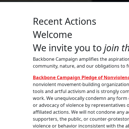
Recent Actions
Welcome
We invite you to
join t
Backbone Campaign amplifies the aspirations 
community, nature, and our obligations to 
Backbone Campaign Pledge of Nonviolenc
nonviolent movement-building organization th
tools and artful activism and is strongly com
work. We unequivocally condemn any form of
or advocacy of violence by representatives o
affiliated actions. We will not condone any 
supporters, the public, or counter-protestor
violence or behavior inconsistent with the 