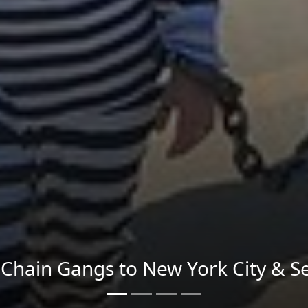
Send imagery across the country