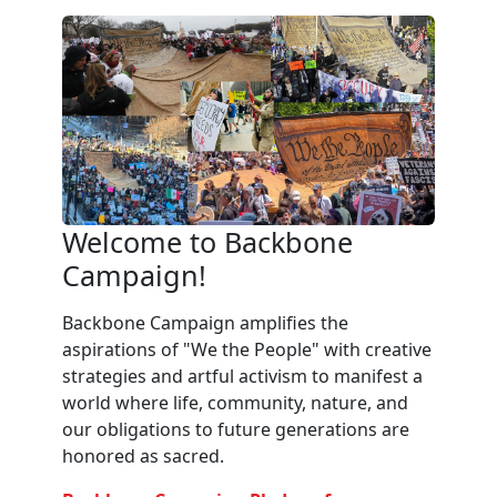
Welcome to Backbone
Campaign!
Backbone Campaign amplifies the
aspirations of "We the People" with creative
strategies and artful activism to manifest a
world where life, community, nature, and
our obligations to future generations are
honored as sacred.