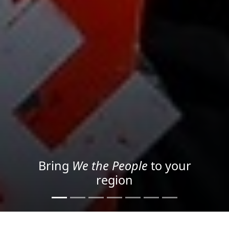
Project your message with
Light