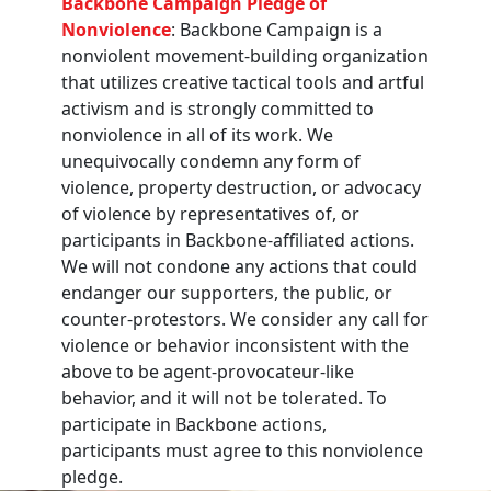
Backbone Campaign Pledge of
Nonviolence
: Backbone Campaign is a
nonviolent movement-building organization
that utilizes creative tactical tools and artful
activism and is strongly committed to
nonviolence in all of its work. We
unequivocally condemn any form of
violence, property destruction, or advocacy
of violence by representatives of, or
participants in Backbone-affiliated actions.
We will not condone any actions that could
endanger our supporters, the public, or
counter-protestors. We consider any call for
violence or behavior inconsistent with the
above to be agent-provocateur-like
behavior, and it will not be tolerated. To
participate in Backbone actions,
participants must agree to this nonviolence
pledge.