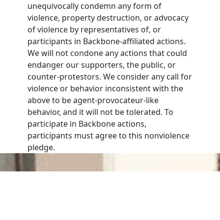
unequivocally condemn any form of
violence, property destruction, or advocacy
of violence by representatives of, or
participants in Backbone-affiliated actions.
We will not condone any actions that could
endanger our supporters, the public, or
counter-protestors. We consider any call for
violence or behavior inconsistent with the
above to be agent-provocateur-like
behavior, and it will not be tolerated. To
participate in Backbone actions,
participants must agree to this nonviolence
pledge.