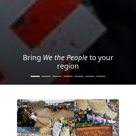
Project your message with
Light