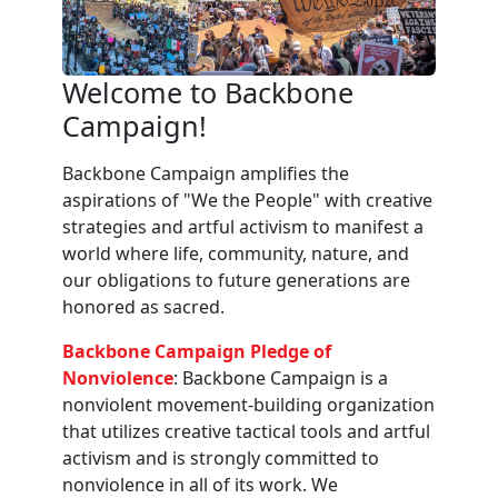
Welcome to Backbone
Campaign!
Backbone Campaign amplifies the
aspirations of "We the People" with creative
strategies and artful activism to manifest a
world where life, community, nature, and
our obligations to future generations are
honored as sacred.
Backbone Campaign Pledge of
Nonviolence
: Backbone Campaign is a
nonviolent movement-building organization
that utilizes creative tactical tools and artful
activism and is strongly committed to
nonviolence in all of its work. We