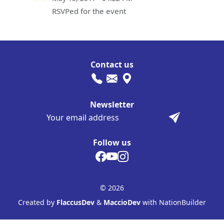
RSVPed for the event
Contact us
Newsletter
Follow us
© 2026
Created by
FlaccusDev
&
MaccioDev
with NationBuilder