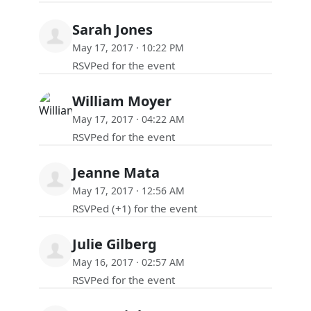
Sarah Jones
May 17, 2017 · 10:22 PM
RSVPed for the event
William Moyer
May 17, 2017 · 04:22 AM
RSVPed for the event
Jeanne Mata
May 17, 2017 · 12:56 AM
RSVPed (+1) for the event
Julie Gilberg
May 16, 2017 · 02:57 AM
RSVPed for the event