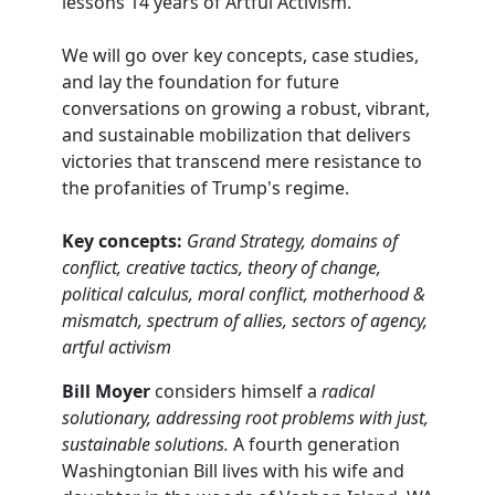
lessons 14 years of Artful Activism.
We will go over key concepts, case studies,
and lay the foundation for future
conversations on growing a robust, vibrant,
and sustainable mobilization that delivers
victories that transcend mere resistance to
the profanities of Trump's regime.
Key concepts:
Grand Strategy, domains of
conflict, creative tactics, theory of change,
political calculus, moral conflict, motherhood &
mismatch, spectrum of allies, sectors of agency,
artful activism
Bill Moyer
considers himself a
radical
solutionary, addressing root problems with just,
sustainable solutions.
A fourth generation
Washingtonian Bill lives with his wife and