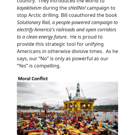
country. They introduced the world to
kayaktivism
during the
sHellNo!
campaign to
stop Arctic drilling. Bill coauthored the book
Solutionary Rail, a people-powered campaign to
electrify America's railroads and open corridors
to a clean energy future
. He is proud to
provide this strategic tool for unifying
Americans in otherwise divisive times. As he
says, our “No” is only as powerful as our
“Yes” is compelling.