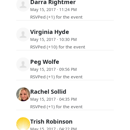
Darra Rightmer
May 15, 2017 · 11:24 PM
RSVPed (+1) for the event
Virginia Hyde
May 15, 2017 · 10:30 PM
RSVPed (+10) for the event
Peg Wolfe
May 15, 2017 · 09:56 PM
RSVPed (+1) for the event
Rachel Sollid
May 15, 2017 · 04:35 PM
RSVPed (+1) for the event
Trish Robinson
May 15, 2017 · 04:22 PM