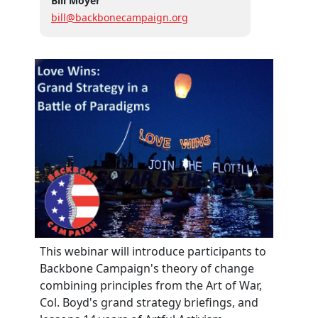
Bill Moyer
bill@backbonecampaign.org
This webinar will introduce participants to
Backbone Campaign's theory of change
combining principles from the Art of War,
Col. Boyd's grand strategy briefings, and