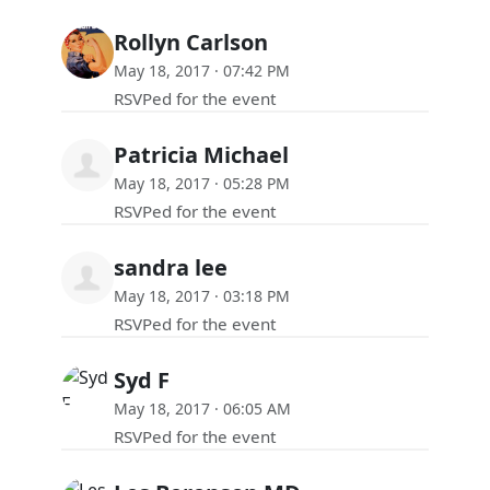
Rollyn Carlson
May 18, 2017 · 07:42 PM
RSVPed for the event
Patricia Michael
May 18, 2017 · 05:28 PM
RSVPed for the event
sandra lee
May 18, 2017 · 03:18 PM
RSVPed for the event
Syd F
May 18, 2017 · 06:05 AM
RSVPed for the event