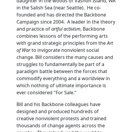
daughter in the woods of Vashon Island, WA
in the Salish Sea (near Seattle). He co-
founded and has directed the Backbone
Campaign since 2004. A leader in the theory
and practice of
artful activism
, Backbone
combines lessons of the performing arts
with grand strategic principles from the
Art
of War
to invigorate nonviolent social
change. Bill considers the many causes and
struggles to fundamentally be part of a
paradigm battle between the forces that
commodify everything and a worldview in
which nothing of ultimate importance is
ever considered "For Sale.”
Bill and his Backbone colleagues have
designed and produced hundreds of
creative nonviolent protests and trained
thousands of change agents across the