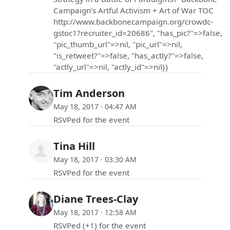
Campaign's Artful Activism + Art of War TOC
http://www.backbonecampaign.org/crowdc-
gstoc1?recruiter_id=20686", "has_pic?"=>false,
"pic_thumb_url"=>nil, "pic_url"=>nil,
"is_retweet?"=>false, "has_actly?"=>false,
"actly_url"=>nil, "actly_id"=>nil}}
Tim Anderson
May 18, 2017 · 04:47 AM
RSVPed for the event
Tina Hill
May 18, 2017 · 03:30 AM
RSVPed for the event
Diane Trees-Clay
May 18, 2017 · 12:58 AM
RSVPed (+1) for the event