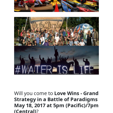
Will you come to
Love Wins - Grand
Strategy in a Battle of Paradigms
May 18, 2017 at 5pm (Pacific)/7pm
(Central)
?