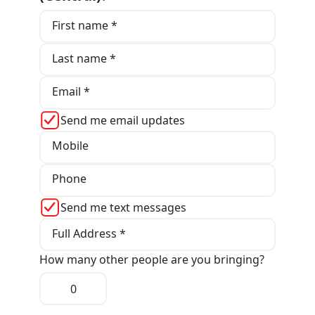
First name *
Last name *
Email *
Send me email updates
Mobile
Phone
Send me text messages
Full Address *
How many other people are you bringing?