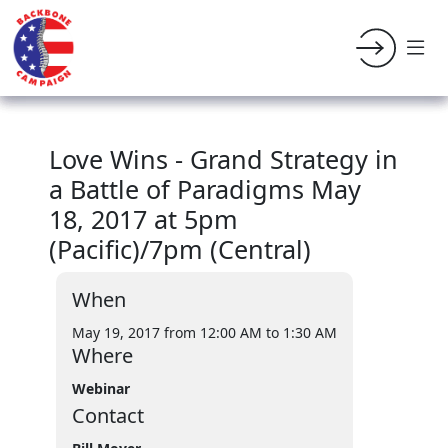
Love Wins - Grand Strategy in
a Battle of Paradigms May
18, 2017 at 5pm
(Pacific)/7pm (Central)
When
May 19, 2017 from 12:00 AM
to 1:30 AM
Where
Webinar
Contact