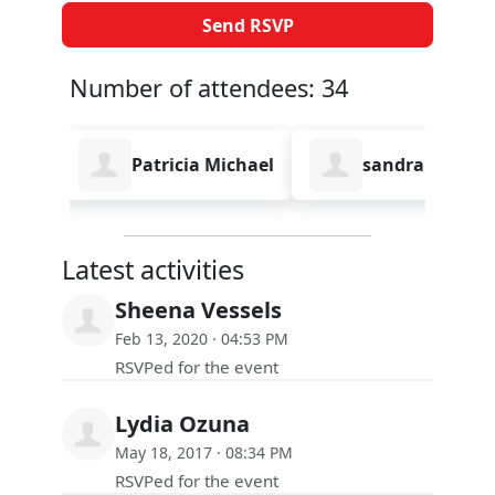
Number of attendees: 34
Patricia Michael
sandra lee
Syd F
Latest activities
Sheena Vessels
Feb 13, 2020 · 04:53 PM
RSVPed for the event
Lydia Ozuna
May 18, 2017 · 08:34 PM
RSVPed for the event