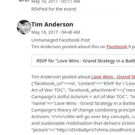
May 18, 2017 · 05:11 AM
RSVPed for the event
Tim Anderson
May 18, 2017 · 04:48 AM
Unmanaged Facebook Post
Tim Anderson
posted about this on
Facebook
9 y
RSVP for "Love Wins - Grand Strategy in a Bat
Tim Anderson
posted about
Love Wins - Grand S
{"facebook_url"=>nil, "content"=>"RSVP for \"Lov
Art of War TOC", "facebook_attachment"=>{"mess
Campaign's Artful Activism + Art of War TOC", 
"name"=>"Love Wins - Grand Strategy in a Battle 
Campaign's theory of change combining principles
Activism. \r\n\r\nWe will go over key concepts, c
and sustainable mobilization that delivers victor
"picture"=>"http://d3n8a8pro7vhmx.cloudfro