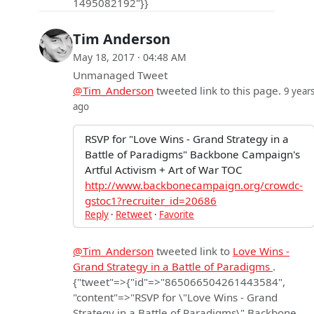
1495082192"}}
Tim Anderson
May 18, 2017 · 04:48 AM
Unmanaged Tweet
@Tim_Anderson
tweeted link to this page.
9 year
ago
RSVP for "Love Wins - Grand Strategy in a
Battle of Paradigms" Backbone Campaign's
Artful Activism + Art of War TOC
http://www.backbonecampaign.org/crowdc-
gstoc1?recruiter_id=20686
Reply
·
Retweet
·
Favorite
@Tim_Anderson
tweeted link to
Love Wins -
Grand Strategy in a Battle of Paradigms
.
{"tweet"=>{"id"=>"865066504261443584",
"content"=>"RSVP for \"Love Wins - Grand
Strategy in a Battle of Paradigms\" Backbone