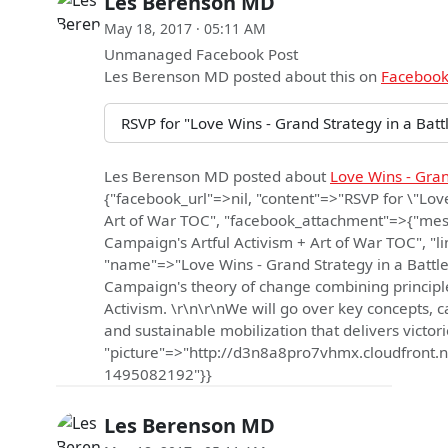
Les Berenson MD
May 18, 2017 · 05:11 AM
Unmanaged Facebook Post
Les Berenson MD
posted about this on
Faceboo
RSVP for "Love Wins - Grand Strategy in a Bat
Les Berenson MD
posted about
Love Wins - Gran
{"facebook_url"=>nil, "content"=>"RSVP for \"Lov
Art of War TOC", "facebook_attachment"=>{"mess
Campaign's Artful Activism + Art of War TOC", 
"name"=>"Love Wins - Grand Strategy in a Battle 
Campaign's theory of change combining principles
Activism. \r\n\r\nWe will go over key concepts, c
and sustainable mobilization that delivers victor
"picture"=>"http://d3n8a8pro7vhmx.cloudfro
1495082192"}}
Les Berenson MD