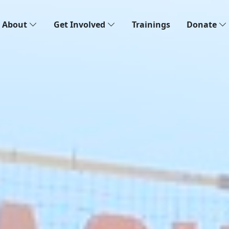
About
Get Involved
Trainings
Donate