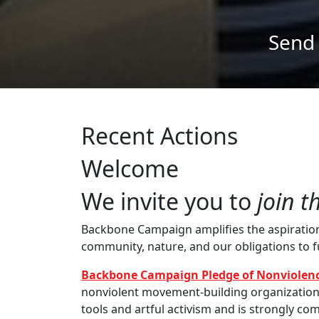
Recent Actions
Welcome
We invite you to
join t
Backbone Campaign amplifies the aspirations 
community, nature, and our obligations to 
Backbone Campaign Pledge of Nonviolenc
nonviolent movement-building organization th
tools and artful activism and is strongly com