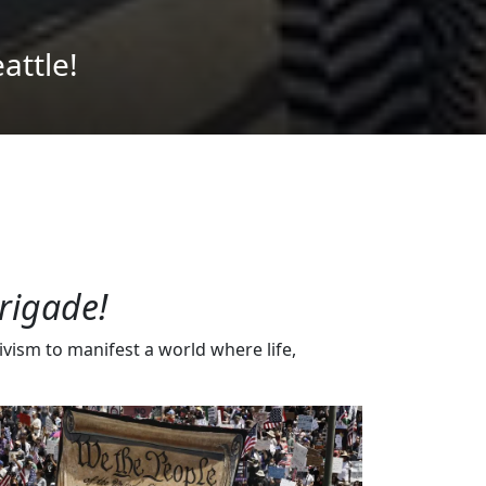
rigade!
vism to manifest a world where life,