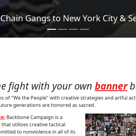
Send imagery across the country
he fight with your own
banner
b
of "We the People" with creative strategies and artful acti
future generations are honored as sacred.
e:
Backbone Campaign is a
at utilizes creative tactical
mitted to nonviolence in all of its