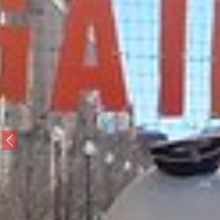
Previous