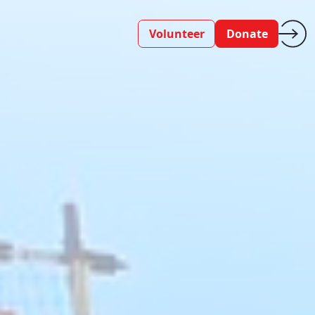
Volunteer
Donate