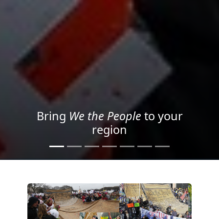
Project your message with
Light