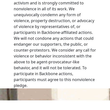
activism and is strongly committed to
nonviolence in all of its work. We
unequivocally condemn any form of
violence, property destruction, or advocacy
of violence by representatives of, or
participants in Backbone-affiliated actions.
We will not condone any actions that could
endanger our supporters, the public, or
counter-protestors. We consider any call for
violence or behavior inconsistent with the
above to be agent-provocateur-like
behavior, and it will not be tolerated. To
participate in Backbone actions,
participants must agree to this nonviolence
pledge.