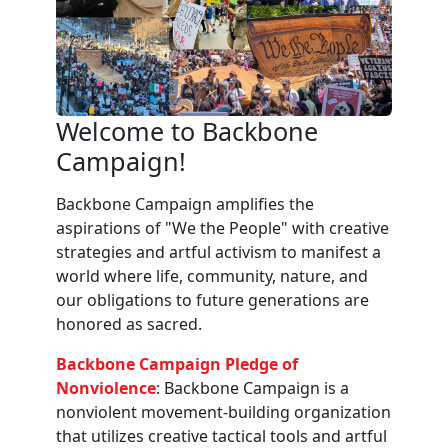
Welcome to Backbone
Campaign!
Backbone Campaign amplifies the
aspirations of "We the People" with creative
strategies and artful activism to manifest a
world where life, community, nature, and
our obligations to future generations are
honored as sacred.
Backbone Campaign Pledge of
Nonviolence
: Backbone Campaign is a
nonviolent movement-building organization
that utilizes creative tactical tools and artful