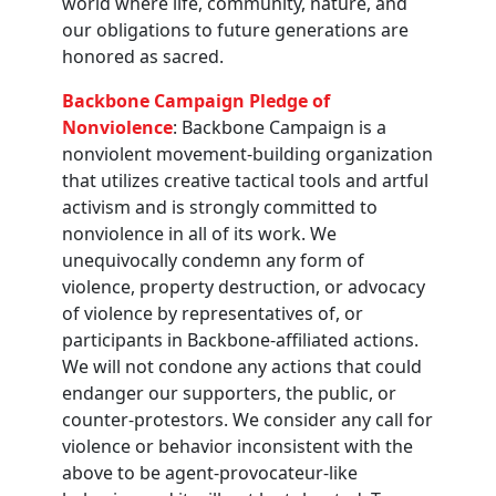
world where life, community, nature, and
our obligations to future generations are
honored as sacred.
Backbone Campaign Pledge of
Nonviolence
: Backbone Campaign is a
nonviolent movement-building organization
that utilizes creative tactical tools and artful
activism and is strongly committed to
nonviolence in all of its work. We
unequivocally condemn any form of
violence, property destruction, or advocacy
of violence by representatives of, or
participants in Backbone-affiliated actions.
We will not condone any actions that could
endanger our supporters, the public, or
counter-protestors. We consider any call for
violence or behavior inconsistent with the
above to be agent-provocateur-like