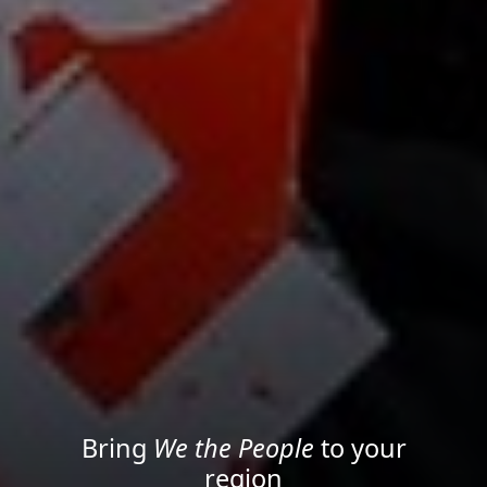
Project your message with
Light