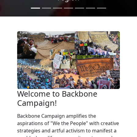
Welcome to Backbone
Campaign!
Backbone Campaign amplifies the
aspirations of "We the People" with creative
strategies and artful activism to manifest a