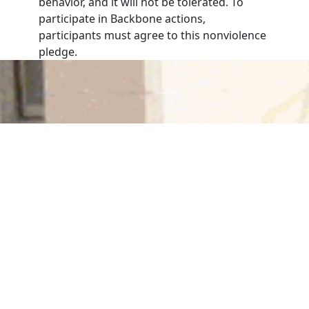
behavior, and it will not be tolerated. To
participate in Backbone actions,
participants must agree to this nonviolence
pledge.