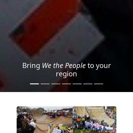
Project your message with
Light