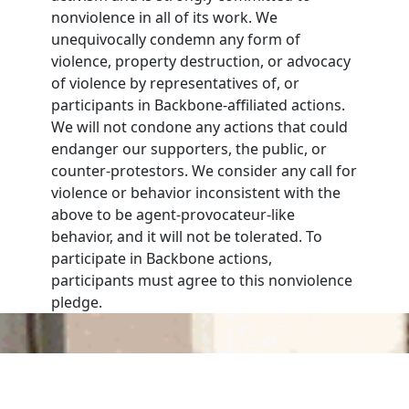
nonviolence in all of its work. We
unequivocally condemn any form of
violence, property destruction, or advocacy
of violence by representatives of, or
participants in Backbone-affiliated actions.
We will not condone any actions that could
endanger our supporters, the public, or
counter-protestors. We consider any call for
violence or behavior inconsistent with the
above to be agent-provocateur-like
behavior, and it will not be tolerated. To
participate in Backbone actions,
participants must agree to this nonviolence
pledge.