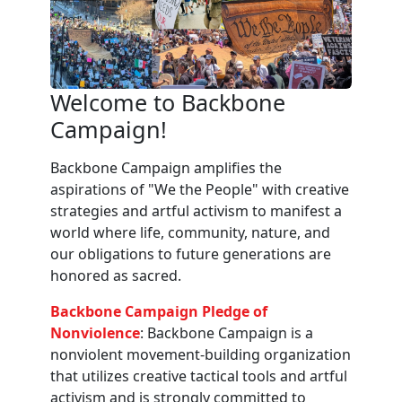
Welcome to Backbone
Campaign!
Backbone Campaign amplifies the
aspirations of "We the People" with creative
strategies and artful activism to manifest a
world where life, community, nature, and
our obligations to future generations are
honored as sacred.
Backbone Campaign Pledge of
Nonviolence
: Backbone Campaign is a
nonviolent movement-building organization
that utilizes creative tactical tools and artful
activism and is strongly committed to