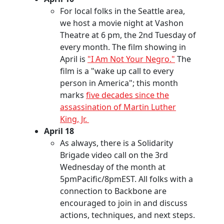
For local folks in the Seattle area,
we host a movie night at Vashon
Theatre at 6 pm, the 2nd Tuesday of
every month. The film showing in
April is
"I Am Not Your Negro."
The
film is a "wake up call to every
person in America"; this month
marks
five decades since the
assassination of Martin Luther
King, Jr.
April 18
As always, there is a Solidarity
Brigade video call on the 3rd
Wednesday of the month at
5pmPacific/8pmEST. All folks with a
connection to Backbone are
encouraged to join in and discuss
actions, techniques, and next steps.