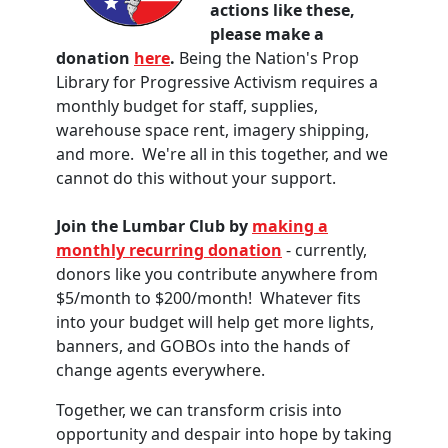
actions like these,
please make a
donation
here
.
Being the Nation's Prop
Library for Progressive Activism requires a
monthly budget for staff, supplies,
warehouse space rent, imagery shipping,
and more. We're all in this together, and we
cannot do this without your support.
Join the Lumbar Club by
making a
monthly recurring donation
- currently,
donors like you contribute anywhere from
$5/month to $200/month! Whatever fits
into your budget will help get more lights,
banners, and GOBOs into the hands of
change agents everywhere.
Together, we can transform crisis into
opportunity and despair into hope by taking