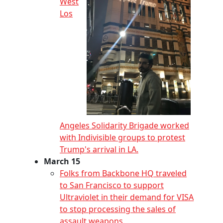
West
Los
Angeles Solidarity Brigade worked
with Indivisible groups to protest
Trump's arrival in LA.
March 15
Folks from Backbone HQ traveled
to San Francisco to support
Ultraviolet in their demand for VISA
to stop processing the sales of
assault weapons.