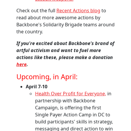
Check out the full
Recent Actions blog
to
read about more awesome actions by
Backbone's Solidarity Brigade teams around
the country.
If you're excited about Backbone's brand of
artful activism and want to fuel more
actions like these, please make a donation
here
.
Upcoming, in April:
April 7-10
Health Over Profit for Everyone,
in
partnership with Backbone
Campaign
, is offering the first
Single Payer Action Camp in DC to
build participants' skills in strategy,
messaging and direct action to win