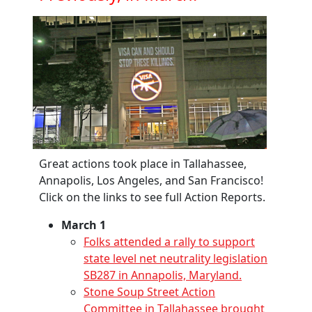
Great actions took place in Tallahassee,
Annapolis, Los Angeles, and San Francisco!
Click on the links to see full Action Reports.
March 1
Folks attended a rally to support
state level net neutrality legislation
SB287 in Annapolis, Maryland.
Stone Soup Street Action
Committee in Tallahassee brought