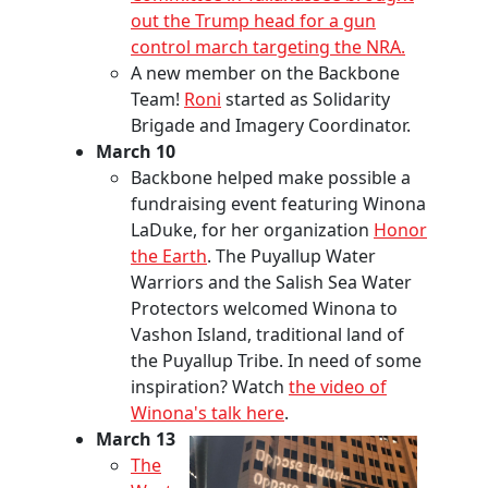
out the Trump head for a gun
control march targeting the NRA.
A new member on the Backbone
Team!
Roni
started as Solidarity
Brigade and Imagery Coordinator.
March 10
Backbone helped make possible a
fundraising event featuring Winona
LaDuke, for her organization
Honor
the Earth
. The Puyallup Water
Warriors and the Salish Sea Water
Protectors welcomed Winona to
Vashon Island, traditional land of
the Puyallup Tribe. In need of some
inspiration? Watch
the video of
Winona's talk here
.
March 13
The