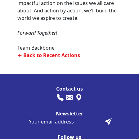
impactful action on the issues we all care
about. And action by action, we'll build the
world we aspire to create.
Forward Together!
Team Backbone
← Back to Recent Actions
Contact us
Newsletter
Follow us