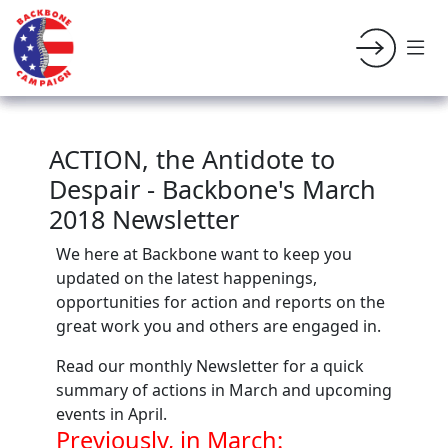
ACTION, the Antidote to
Despair - Backbone's March
2018 Newsletter
We here at Backbone want to keep you
updated on the latest happenings,
opportunities for action and reports on the
great work you and others are engaged in.
Read our monthly Newsletter for a quick
summary of actions in March and upcoming
events in April.
Previously, in March: