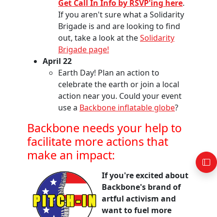
Get Call In Info by RSVP'ing here
.
If you aren't sure what a Solidarity
Brigade is and are looking to find
out, take a look at the
Solidarity
Brigade page!
April 22
Earth Day! Plan an action to
celebrate the earth or join a local
action near you. Could your event
use a
Backbone inflatable globe
?
Backbone needs your help to
facilitate more actions that
make an impact:
If you're excited about
Backbone's brand of
artful activism and
want to fuel more