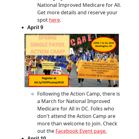
National Improved Medicare for All.
Get more details and reserve your
spot
here
.
April 9
Following the Action Camp, there is
a March for National Improved
Medicare for All in DC. Folks who
don't attend the Action Camp are
more than welcome to join. Check
out the
Facebook Event page.
April 10