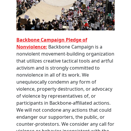
Backbone Campaign Pledge of
Nonviolence:
Backbone Campaign is a
nonviolent movement-building organization
that utilizes creative tactical tools and artful
activism and is strongly committed to
nonviolence in all of its work. We
unequivocally condemn any form of
violence, property destruction, or advocacy
of violence by representatives of, or
participants in Backbone-affiliated actions.
We will not condone any actions that could
endanger our supporters, the public, or
counter-protestors. We consider any call for