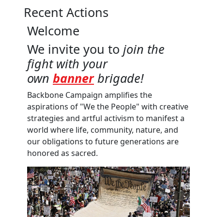
Recent Actions
Welcome
We invite you to
join the
fight with your
own
banner
brigade!
Backbone Campaign amplifies the
aspirations of "We the People" with creative
strategies and artful activism to manifest a
world where life, community, nature, and
our obligations to future generations are
honored as sacred.