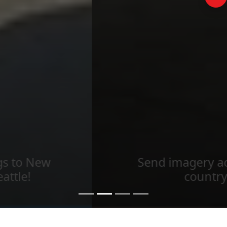
Send imagery across the
country