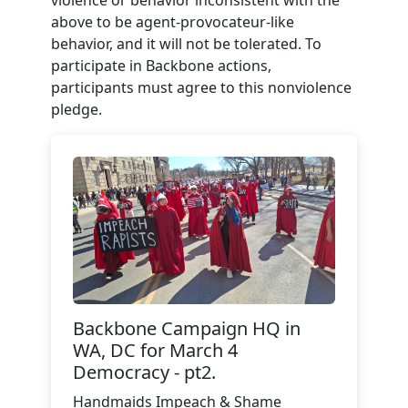
violence or behavior inconsistent with the
above to be agent-provocateur-like
behavior, and it will not be tolerated. To
participate in Backbone actions,
participants must agree to this nonviolence
pledge.
Backbone Campaign HQ in
WA, DC for March 4
Democracy - pt2.
Handmaids Impeach & Shame