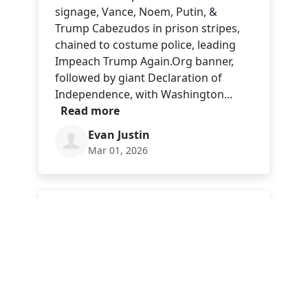
signage, Vance, Noem, Putin, &
Trump Cabezudos in prison stripes,
chained to costume police, leading
Impeach Trump Again.Org banner,
followed by giant Declaration of
Independence, with Washington...
Read more
Evan Justin
Mar 01, 2026