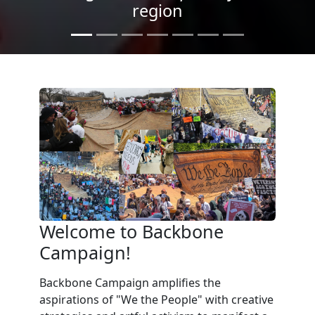
Light
Welcome to Backbone
Campaign!
Backbone Campaign amplifies the
aspirations of "We the People" with creative