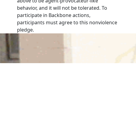
above to be agent-provocateur-like
behavior, and it will not be tolerated. To
participate in Backbone actions,
participants must agree to this nonviolence
pledge.