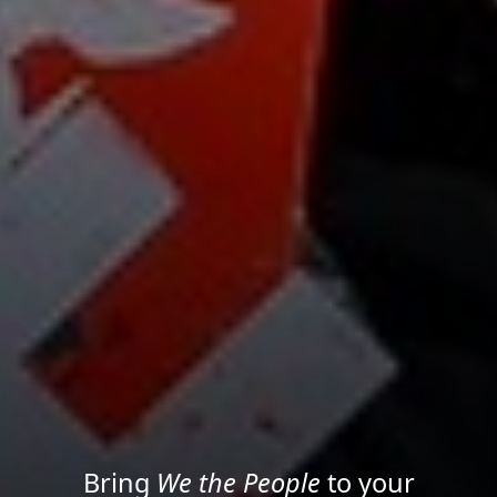
Project your message with