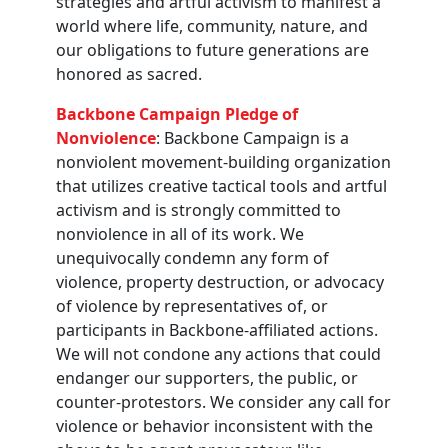
strategies and artful activism to manifest a
world where life, community, nature, and
our obligations to future generations are
honored as sacred.
Backbone Campaign Pledge of
Nonviolence
: Backbone Campaign is a
nonviolent movement-building organization
that utilizes creative tactical tools and artful
activism and is strongly committed to
nonviolence in all of its work. We
unequivocally condemn any form of
violence, property destruction, or advocacy
of violence by representatives of, or
participants in Backbone-affiliated actions.
We will not condone any actions that could
endanger our supporters, the public, or
counter-protestors. We consider any call for
violence or behavior inconsistent with the