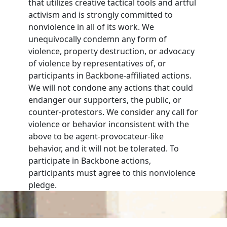
that utilizes creative tactical tools and artful
activism and is strongly committed to
nonviolence in all of its work. We
unequivocally condemn any form of
violence, property destruction, or advocacy
of violence by representatives of, or
participants in Backbone-affiliated actions.
We will not condone any actions that could
endanger our supporters, the public, or
counter-protestors. We consider any call for
violence or behavior inconsistent with the
above to be agent-provocateur-like
behavior, and it will not be tolerated. To
participate in Backbone actions,
participants must agree to this nonviolence
pledge.