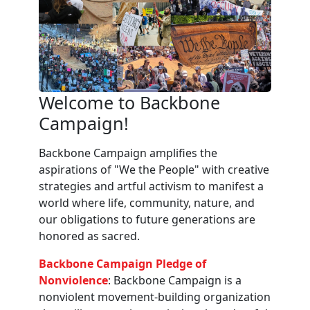
Welcome to Backbone
Campaign!
Backbone Campaign amplifies the
aspirations of "We the People" with creative
strategies and artful activism to manifest a
world where life, community, nature, and
our obligations to future generations are
honored as sacred.
Backbone Campaign Pledge of
Nonviolence
: Backbone Campaign is a
nonviolent movement-building organization