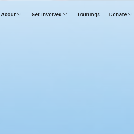
About
Get Involved
Trainings
Donate