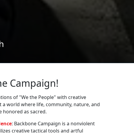
ne Campaign!
ions of "We the People" with creative
st a world where life, community, nature, and
re honored as sacred.
lence
: Backbone Campaign is a nonviolent
zes creative tactical tools and artful