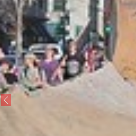
Previous