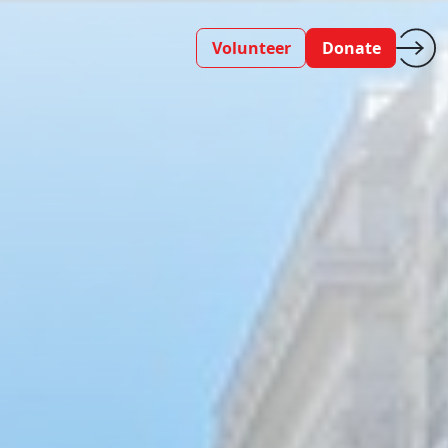
Volunteer
Donate