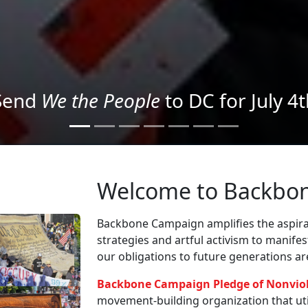
We the People
in the Streets
Welcome to Backbo
Backbone Campaign amplifies the aspirat
strategies and artful activism to manife
our obligations to future generations a
Backbone Campaign Pledge of Nonvio
movement-building organization that utili