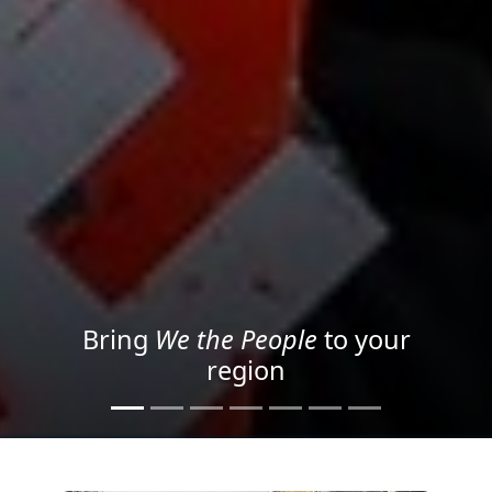
Project your message with
Light