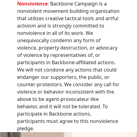
Nonviolence
: Backbone Campaign is a
nonviolent movement-building organization
that utilizes creative tactical tools and artful
activism and is strongly committed to
nonviolence in all of its work. We
unequivocally condemn any form of
violence, property destruction, or advocacy
of violence by representatives of, or
participants in Backbone-affiliated actions.
We will not condone any actions that could
endanger our supporters, the public, or
counter-protestors. We consider any call for
violence or behavior inconsistent with the
above to be agent-provocateur-like
behavior, and it will not be tolerated. To
participate in Backbone actions,
participants must agree to this nonviolence
pledge.