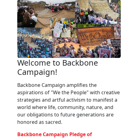
Welcome to Backbone
Campaign!
Backbone Campaign amplifies the
aspirations of "We the People" with creative
strategies and artful activism to manifest a
world where life, community, nature, and
our obligations to future generations are
honored as sacred.
Backbone Campaign Pledge of